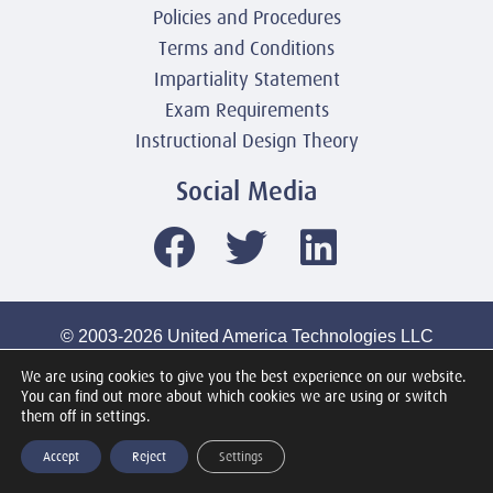
Policies and Procedures
Terms and Conditions
Impartiality Statement
Exam Requirements
Instructional Design Theory
Social Media
© 2003-2026 United America Technologies LLC
Mile2 Cybersecurity Institute
We are using cookies to give you the best experience on our website.
All Rights Reserved Worldwide
You can find out more about which cookies we are using or switch
them off in settings.
Accept
Reject
Settings