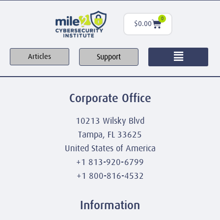
0
$
0.00
Support
Articles
Corporate Office
10213 Wilsky Blvd
Tampa, FL 33625
United States of America
+1 813-920-6799
+1 800-816-4532
Information