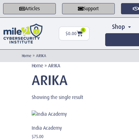
Articles
Support
Shop
0
$
0.00
Home
»
ARIKA
Home
»
ARIKA
ARIKA
Showing the single result
India Academy
$
75.00