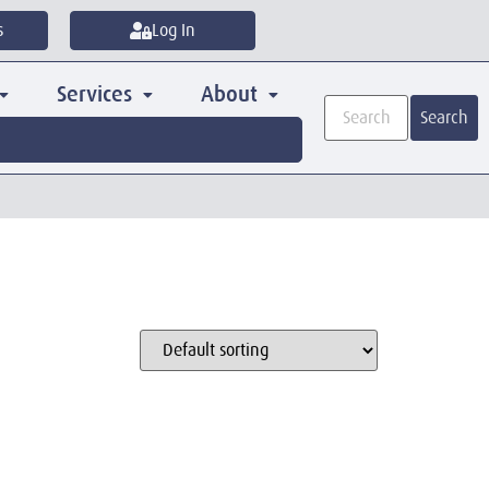
s
Log In
Services
About
Search