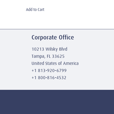
Add to Cart
Corporate Office
10213 Wilsky Blvd
Tampa, FL 33625
United States of America
+1 813-920-6799
+1 800-816-4532