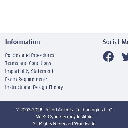
Information
Social M
Policies and Procedures
Terms and Conditions
Impartiality Statement
Exam Requirements
Instructional Design Theory
© 2003-2026 United America Technologies LLC
Mile2 Cybersecurity Institute
All Rights Reserved Worldwide