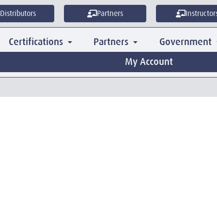
Distributors
Partners
Instructor
Certifications
Partners
Government
My Account