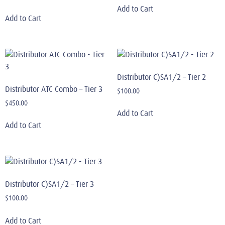
Add to Cart
Add to Cart
Distributor C)SA1/2 – Tier 2
Distributor ATC Combo – Tier 3
$
100.00
$
450.00
Add to Cart
Add to Cart
Distributor C)SA1/2 – Tier 3
$
100.00
Add to Cart