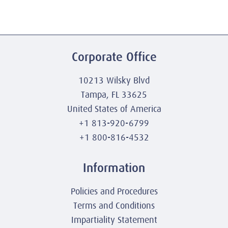
Corporate Office
10213 Wilsky Blvd
Tampa, FL 33625
United States of America
+1 813-920-6799
+1 800-816-4532
Information
Policies and Procedures
Terms and Conditions
Impartiality Statement