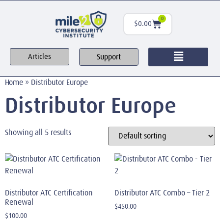
0
$
0.00
Support
Articles
Home
»
Distributor Europe
Distributor Europe
Showing all 5 results
Distributor ATC Certification
Distributor ATC Combo – Tier 2
Renewal
$
450.00
$
100.00