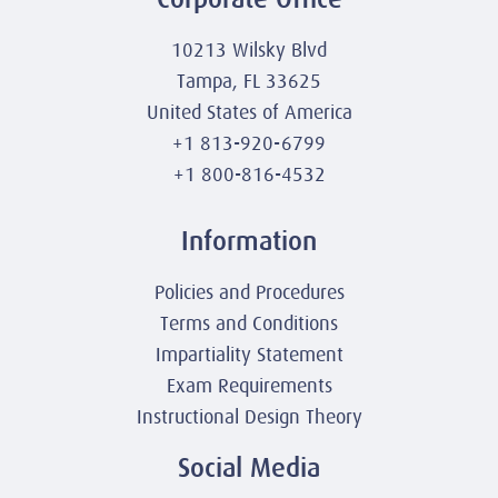
10213 Wilsky Blvd
Tampa, FL 33625
United States of America
+1 813-920-6799
+1 800-816-4532
Information
Policies and Procedures
Terms and Conditions
Impartiality Statement
Exam Requirements
Instructional Design Theory
Social Media