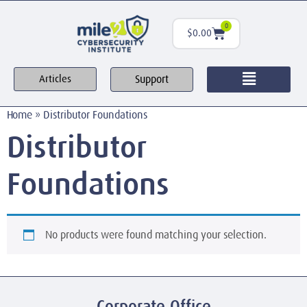
0
$
0.00
Support
Articles
Home
»
Distributor Foundations
Distributor
Foundations
No products were found matching your selection.
Corporate Office