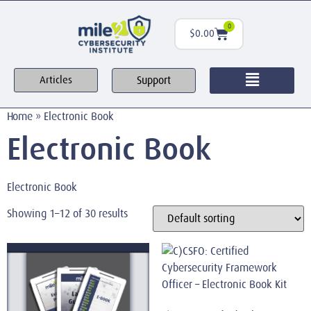
0
$
0.00
Support
Articles
Home
»
Electronic Book
Electronic Book
Electronic Book
Showing 1–12 of 30 results