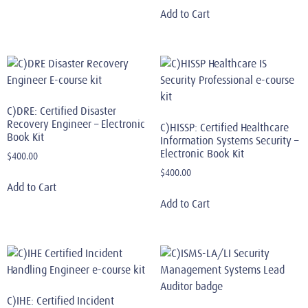
Add to Cart
C)DRE: Certified Disaster
Recovery Engineer – Electronic
C)HISSP: Certified Healthcare
Book Kit
Information Systems Security –
Electronic Book Kit
$
400.00
$
400.00
Add to Cart
Add to Cart
C)IHE: Certified Incident