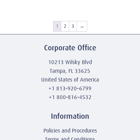
1
2
3
→
Corporate Office
10213 Wilsky Blvd
Tampa, FL 33625
United States of America
+1 813-920-6799
+1 800-816-4532
Information
Policies and Procedures
Terms and Conditions