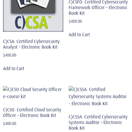
C)CSFO: Certified Cybersecurity
Framework Officer – Electronic
Book Kit
$
400.00
Add to Cart
C)CSA: Certified Cybersecurity
Analyst – Electronic Book Kit
$
400.00
Add to Cart
C)CSO: Certified Cloud Security
Officer – Electronic Book Kit
C)CSSA: Certified Cybersecurity
Systems Auditor – Electronic
$
400.00
Book Kit