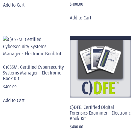
$
400.00
Add to Cart
Add to Cart
C)CSSM: Certified Cybersecurity
Systems Manager – Electronic
Book Kit
$
400.00
Add to Cart
C)DFE: Certified Digital
Forensics Examiner – Electronic
Book Kit
$
400.00