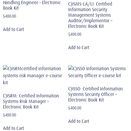
Handling Engineer – Electronic
C)ISMS-LA/LI: Certified
Book Kit
Information Security
Management Systems
$
400.00
Auditor/Implementor –
Electronic Book Kit
Add to Cart
$
400.00
Add to Cart
C)ISSO: Certified Information
Systems Security Officer –
C)ISRM: Certified Information
Electronic Book Kit
Systems Risk Manager –
Electronic Book Kit
$
400.00
$
400.00
Add to Cart
Add to Cart