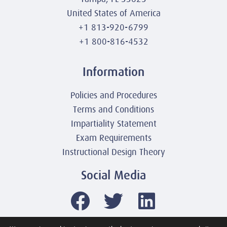
United States of America
+1 813-920-6799
+1 800-816-4532
Information
Policies and Procedures
Terms and Conditions
Impartiality Statement
Exam Requirements
Instructional Design Theory
Social Media