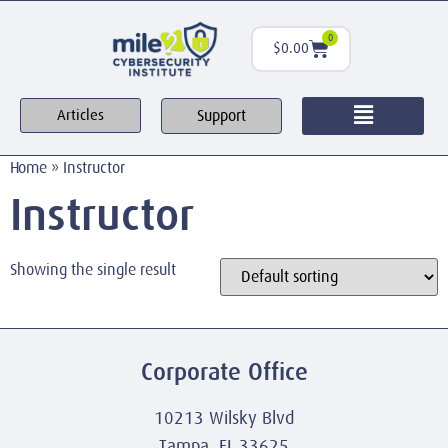
0
$
0.00
Support
Articles
Home
»
Instructor
Instructor
Showing the single result
Corporate Office
10213 Wilsky Blvd
Tampa, FL 33625