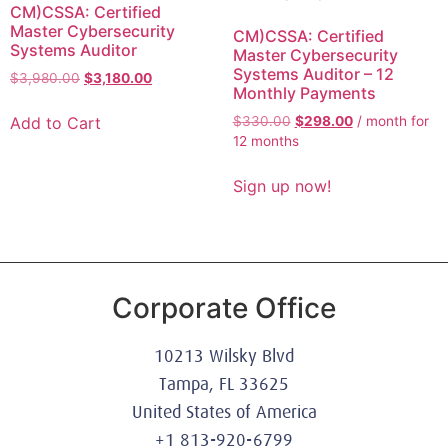
CM)CSSA: Certified
Master Cybersecurity
CM)CSSA: Certified
Systems Auditor
Master Cybersecurity
Systems Auditor – 12
$
3,980.00
$
3,180.00
Monthly Payments
Add to Cart
$
330.00
$
298.00
/ month for
12 months
Sign up now!
Corporate Office
10213 Wilsky Blvd
Tampa, FL 33625
United States of America
+1 813-920-6799