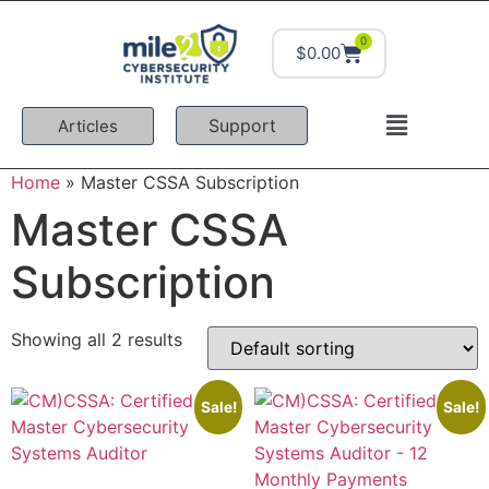
0
$
0.00
Support
Articles
Home
»
Master CSSA Subscription
Master CSSA
Subscription
Showing all 2 results
Sale!
Sale!