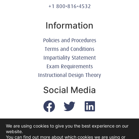
+1 800-816-4532
Information
Policies and Procedures
Terms and Conditions
Impartiality Statement
Exam Requirements
Instructional Design Theory
Social Media
We are using cookies to give you the best experience on our
website.
© 2003-2026 United America Technologies LLC
You can find out more about which cookies we are using or
Mile2 Cybersecurity Institute