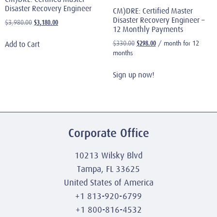
Disaster Recovery Engineer
CM)DRE: Certified Master
Disaster Recovery Engineer –
$
3,180.00
$
3,980.00
12 Monthly Payments
$
298.00
$
330.00
/ month for 12
Add to Cart
months
Sign up now!
Corporate Office
10213 Wilsky Blvd
Tampa, FL 33625
United States of America
+1 813-920-6799
+1 800-816-4532