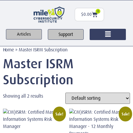
0
$
0.00
Support
Articles
Home
»
Master ISRM Subscription
Master ISRM
Subscription
Showing all 2 results
Sale!
Sale!