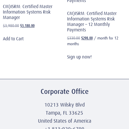
CM)ISRM: Certified Master
Information Systems Risk
CM)ISRM: Certified Master
Manager
Information Systems Risk
Manager – 12 Monthly
$
3,180.00
$
3,980.00
Payments
$
298.00
$
330.00
/ month for 12
Add to Cart
months
Sign up now!
Corporate Office
10213 Wilsky Blvd
Tampa, FL 33625
United States of America
+1 813-920-6799