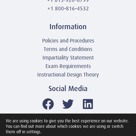
+1 800-816-4532
Information
Policies and Procedures
Terms and Conditions
Impartiality Statement
Exam Requirements
Instructional Design Theory
Social Media
We are using cookies to give you the best experience on our website.
You can find out more about which cookies we are using or switch
© 2003-2026 United America Technologies LLC
them off in settings.
Mile2 Cybersecurity Institute