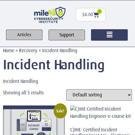
0
$
0.00
Support
Articles
Home
»
Recovery
»
Incident Handling
Incident Handling
Incident Handling
Showing all 5 results
Sale!
C)IHE: Certified Incident