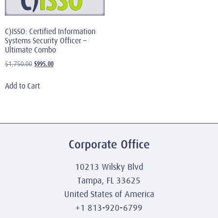
C)ISSO: Certified Information
Systems Security Officer –
Ultimate Combo
$
995.00
$
1,750.00
Add to Cart
Corporate Office
10213 Wilsky Blvd
Tampa, FL 33625
United States of America
+1 813-920-6799