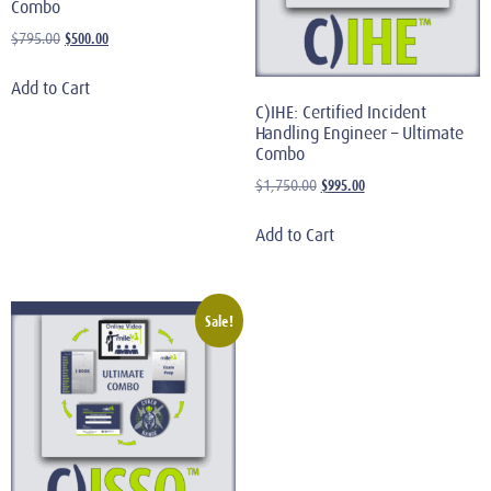
Combo
$
500.00
$
795.00
Add to Cart
C)IHE: Certified Incident
Handling Engineer – Ultimate
Combo
$
995.00
$
1,750.00
Add to Cart
Sale!