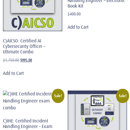
Handling Engineer – Electronic
Book Kit
$
400.00
Add to Cart
C)AICSO: Certified AI
Cybersecurity Officer –
Ultimate Combo
$
995.00
$
1,750.00
Add to Cart
Sale!
Sale!
C)IHE: Certified Incident
Handling Engineer – Exam