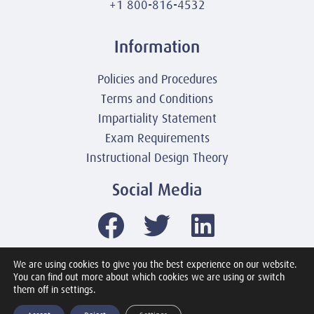
+1 800-816-4532
Information
Policies and Procedures
Terms and Conditions
Impartiality Statement
Exam Requirements
Instructional Design Theory
Social Media
We are using cookies to give you the best experience on our website.
You can find out more about which cookies we are using or switch
© 2003-2026 United America Technologies LLC
them off in settings.
Mile2 Cybersecurity Institute