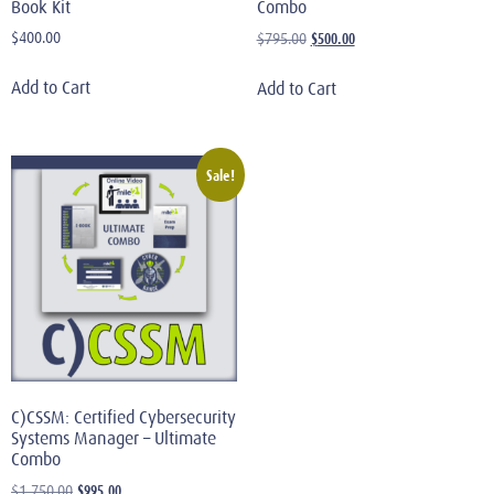
Book Kit
Combo
$
400.00
$
500.00
$
795.00
Add to Cart
Add to Cart
Sale!
C)CSSM: Certified Cybersecurity
Systems Manager – Ultimate
Combo
$
995.00
$
1,750.00