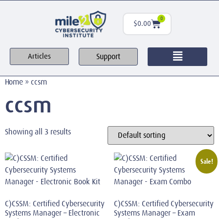
0
$
0.00
Support
Articles
Home
»
ccsm
ccsm
Showing all 3 results
Sale!
C)CSSM: Certified Cybersecurity
C)CSSM: Certified Cybersecurity
Systems Manager – Electronic
Systems Manager – Exam