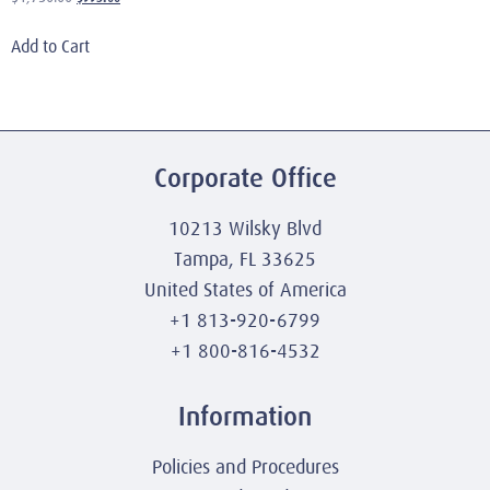
Add to Cart
Corporate Office
10213 Wilsky Blvd
Tampa, FL 33625
United States of America
+1 813-920-6799
+1 800-816-4532
Information
Policies and Procedures