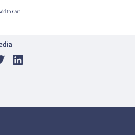
Add to Cart
edia