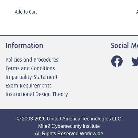
Add to Cart
Information
Social M
Policies and Procedures
Terms and Conditions
Impartiality Statement
Exam Requirements
Instructional Design Theory
© 2003-2026 United America Technologies LLC
Mile2 Cybersecurity Institute
All Rights Reserved Worldwide