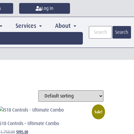
s
Log In
Services
About
Search
Sale!
IS18 Controls – Ultimate Combo
$
995.00
$
1,750.00