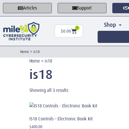
Articles
Support
Shop
0
$
0.00
Home
»
is18
Home
»
is18
is18
Showing all 3 results
IS18 Controls – Electronic Book Kit
$
400.00