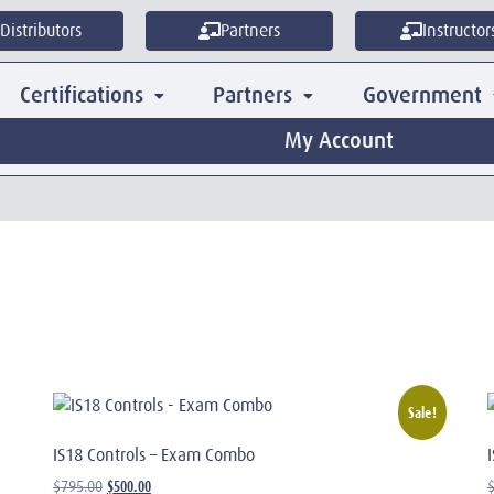
Distributors
Partners
Instructor
Certifications
Partners
Government
My Account
Sale!
IS18 Controls – Exam Combo
$
500.00
$
795.00