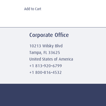
Add to Cart
Corporate Office
10213 Wilsky Blvd
Tampa, FL 33625
United States of America
+1 813-920-6799
+1 800-816-4532