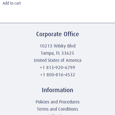
Add to cart
Corporate Office
10213 Wilsky Blvd
Tampa, FL 33625
United States of America
+1 813-920-6799
+1 800-816-4532
Information
Policies and Procedures
Terms and Conditions