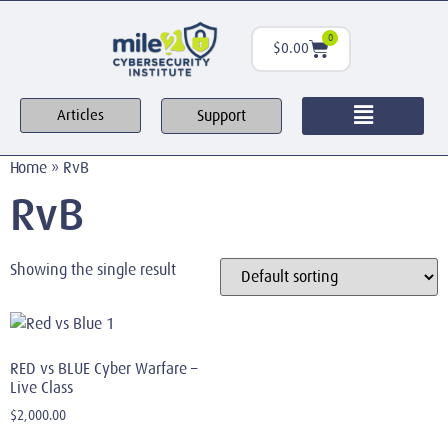
0
$
0.00
Support
Articles
Home
»
RvB
RvB
Showing the single result
RED vs BLUE Cyber Warfare –
Live Class
$
2,000.00