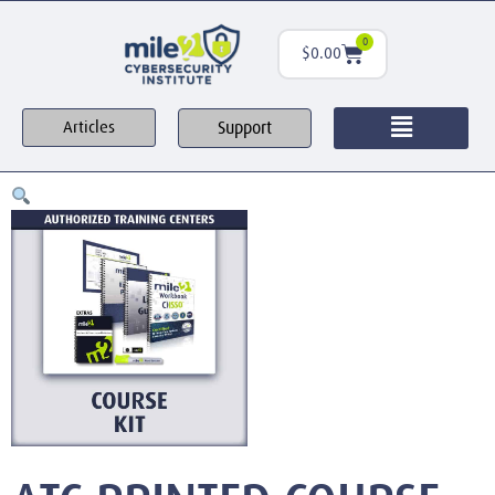
0
$
0.00
Support
Articles