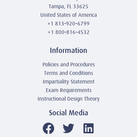
Tampa, FL 33625
United States of America
+1 813-920-6799
+1 800-816-4532
Information
Policies and Procedures
Terms and Conditions
Impartiality Statement
Exam Requirements
Instructional Design Theory
Social Media