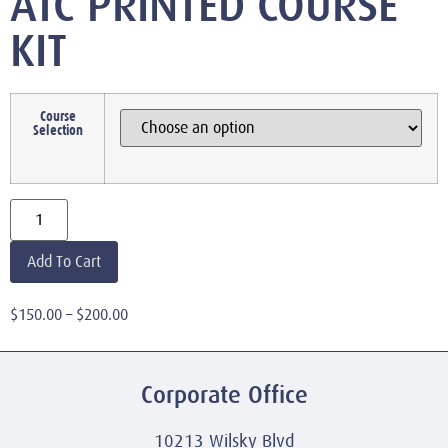
ATC PRINTED COURSE
KIT
Course
Selection
Add To Cart
$
150.00
–
$
200.00
Corporate Office
10213 Wilsky Blvd