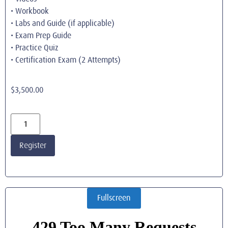
• Workbook
• Labs and Guide (if applicable)
• Exam Prep Guide
• Practice Quiz
• Certification Exam (2 Attempts)
$
3,500.00
Register
Fullscreen