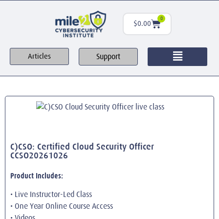
0
$
0.00
Support
Articles
C)CSO: Certified Cloud Security Officer
CCSO20261026
Product Includes:
• Live Instructor-Led Class
• One Year Online Course Access
• Videos