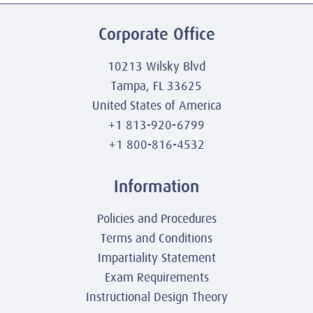
Corporate Office
10213 Wilsky Blvd
Tampa, FL 33625
United States of America
+1 813-920-6799
+1 800-816-4532
Information
Policies and Procedures
Terms and Conditions
Impartiality Statement
Exam Requirements
Instructional Design Theory