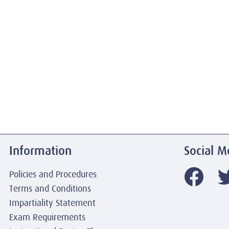
Information
Social M
Policies and Procedures
Terms and Conditions
Impartiality Statement
Exam Requirements