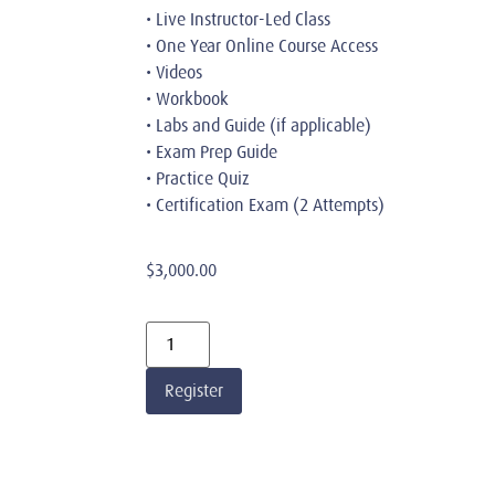
• Live Instructor-Led Class
• One Year Online Course Access
• Videos
• Workbook
• Labs and Guide (if applicable)
• Exam Prep Guide
• Practice Quiz
• Certification Exam (2 Attempts)
$
3,000.00
Register