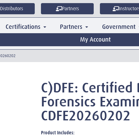
Distributors
Partners
Instructor
Certifications
Partners
Government
My Account
E20260202
C)DFE: Certified 
Forensics Exami
CDFE20260202
Product Includes: