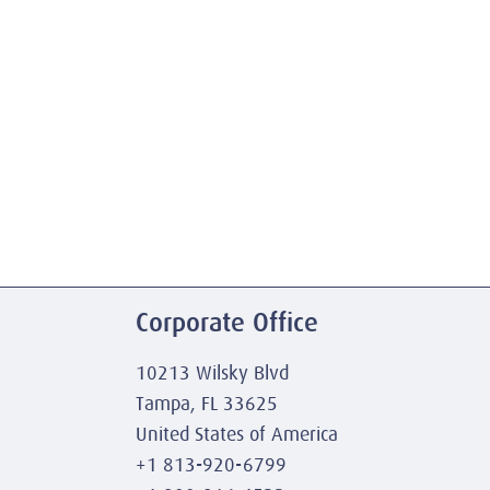
Corporate Office
10213 Wilsky Blvd
Tampa, FL 33625
United States of America
+1 813-920-6799