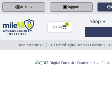
Articles
Support
Shop
0
$
0.00
Home
»
Products
»
C)DFE: Certified Digital Forensics Examiner CDF