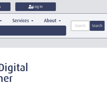
s
Log In
Services
About
Search
Digital
ner