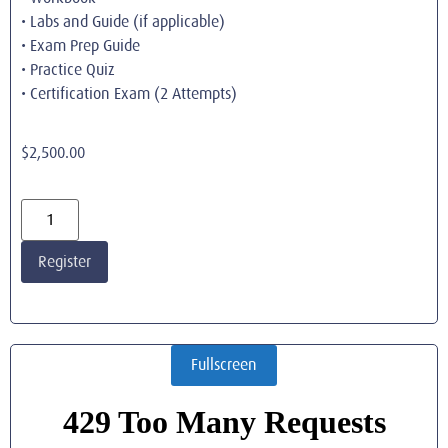
• Labs and Guide (if applicable)
• Exam Prep Guide
• Practice Quiz
• Certification Exam (2 Attempts)
$
2,500.00
Register
Fullscreen