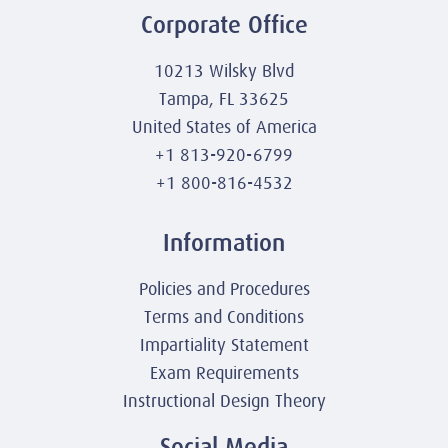
Corporate Office
10213 Wilsky Blvd
Tampa, FL 33625
United States of America
+1 813-920-6799
+1 800-816-4532
Information
Policies and Procedures
Terms and Conditions
Impartiality Statement
Exam Requirements
Instructional Design Theory
Social Media