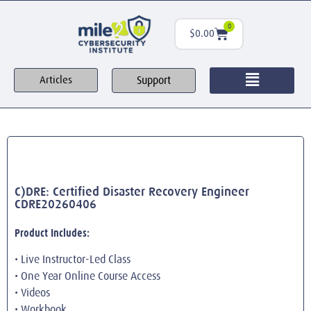
0
$
0.00
Support
Articles
C)DRE: Certified Disaster Recovery Engineer
CDRE20260406
Product Includes:
• Live Instructor-Led Class
• One Year Online Course Access
• Videos
• Workbook