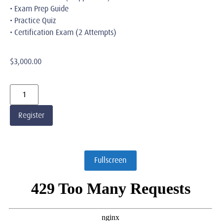
• Exam Prep Guide
• Practice Quiz
• Certification Exam (2 Attempts)
$
3,000.00
Register
Fullscreen