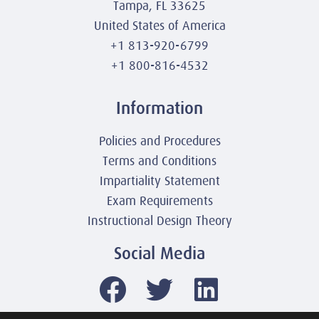
Tampa, FL 33625
United States of America
+1 813-920-6799
+1 800-816-4532
Information
Policies and Procedures
Terms and Conditions
Impartiality Statement
Exam Requirements
Instructional Design Theory
Social Media