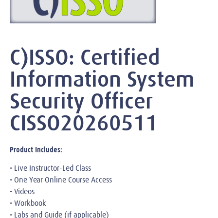
C)ISSO: Certified
Information System
Security Officer
CISSO20260511
Product Includes:
• Live Instructor-Led Class
• One Year Online Course Access
• Videos
• Workbook
• Labs and Guide (if applicable)