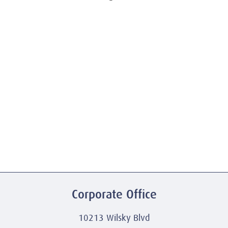
Corporate Office
10213 Wilsky Blvd