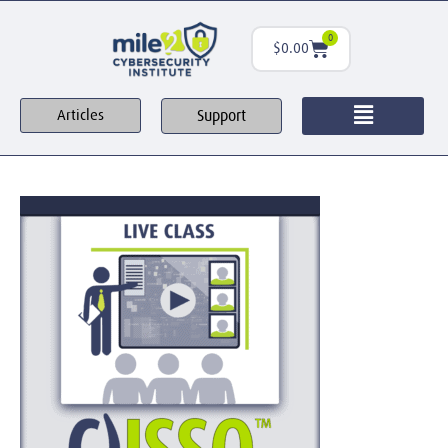
0
$
0.00
Support
Articles