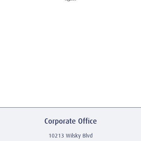
Corporate Office
10213 Wilsky Blvd