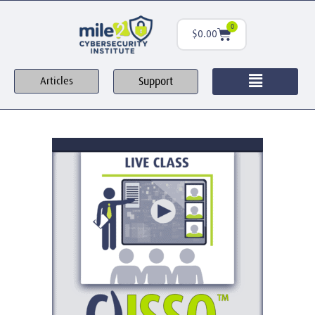
0
$
0.00
Support
Articles