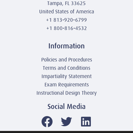
Tampa, FL 33625
United States of America
+1 813-920-6799
+1 800-816-4532
Information
Policies and Procedures
Terms and Conditions
Impartiality Statement
Exam Requirements
Instructional Design Theory
Social Media