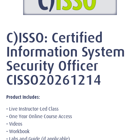
C)ISSO: Certified
Information System
Security Officer
CISSO20261214
Product Includes:
• Live Instructor-Led Class
• One Year Online Course Access
• Videos
• Workbook
• Labs and Guide (if applicable)