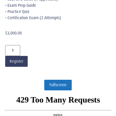
• Exam Prep Guide
• Practice Quiz
• Certification Exam (2 Attempts)
$
3,000.00
Register
Fullscreen