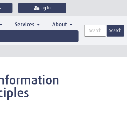
s
Log In
Services
About
Search
 Information
ciples