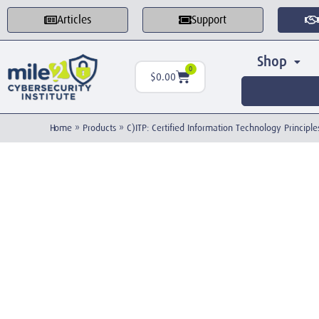
Articles
Support
Shop
0
$
0.00
Home
»
Products
»
C)ITP: Certified Information Technology Princip