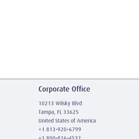
Corporate Office
10213 Wilsky Blvd
Tampa, FL 33625
United States of America
+1 813-920-6799
+1 800-816-4532