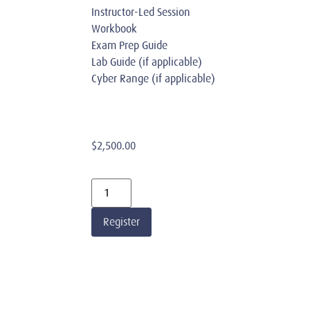
Instructor-Led Session
Workbook
Exam Prep Guide
Lab Guide (if applicable)
Cyber Range (if applicable)
$
2,500.00
Register