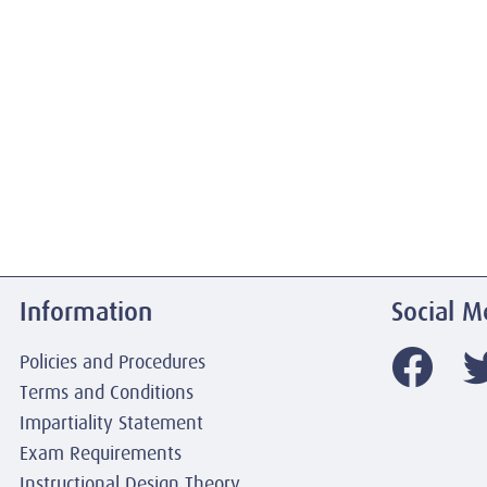
Information
Social M
Policies and Procedures
Terms and Conditions
Impartiality Statement
Exam Requirements
Instructional Design Theory