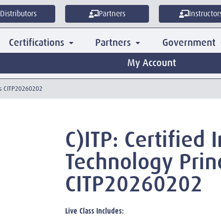
Distributors
Partners
Instructor
Certifications
Partners
Government
My Account
les CITP20260202
C)ITP: Certified
Technology Prin
CITP20260202
Live Class Includes: