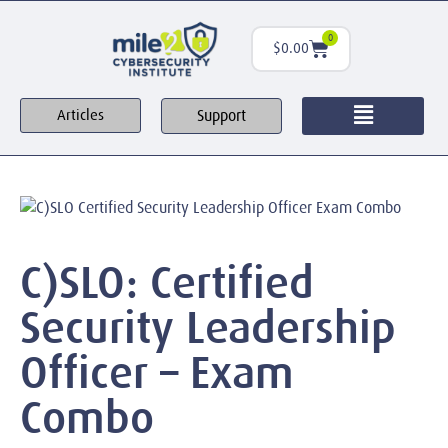
0
$
0.00
Support
Articles
C)SLO: Certified
Security Leadership
Officer – Exam
Combo