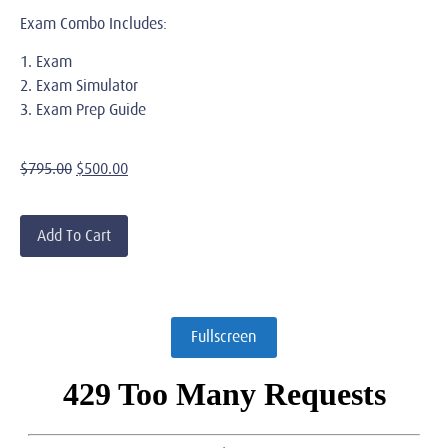
Exam Combo Includes:
1. Exam
2. Exam Simulator
3. Exam Prep Guide
$
795.00
$
500.00
Add To Cart
Fullscreen