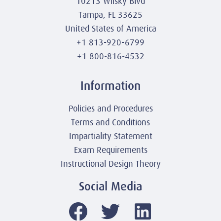
10213 Wilsky Blvd
Tampa, FL 33625
United States of America
+1 813-920-6799
+1 800-816-4532
Information
Policies and Procedures
Terms and Conditions
Impartiality Statement
Exam Requirements
Instructional Design Theory
Social Media