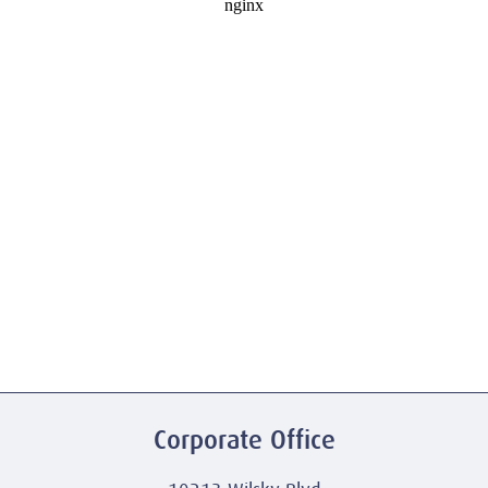
Corporate Office