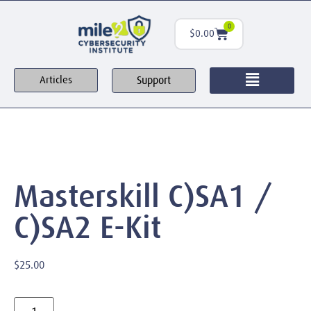
0
$
0.00
Support
Articles
Masterskill C)SA1 /
C)SA2 E-Kit
$
25.00