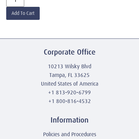
Add To Cart
Corporate Office
10213 Wilsky Blvd
Tampa, FL 33625
United States of America
+1 813-920-6799
+1 800-816-4532
Information
Policies and Procedures