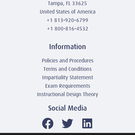
Tampa, FL 33625
United States of America
+1 813-920-6799
+1 800-816-4532
Information
Policies and Procedures
Terms and Conditions
Impartiality Statement
Exam Requirements
Instructional Design Theory
Social Media