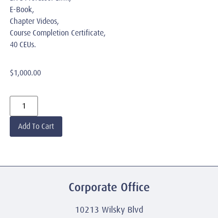
E-Book,
Chapter Videos,
Course Completion Certificate,
40 CEUs.
$
1,000.00
Add To Cart
Corporate Office
10213 Wilsky Blvd