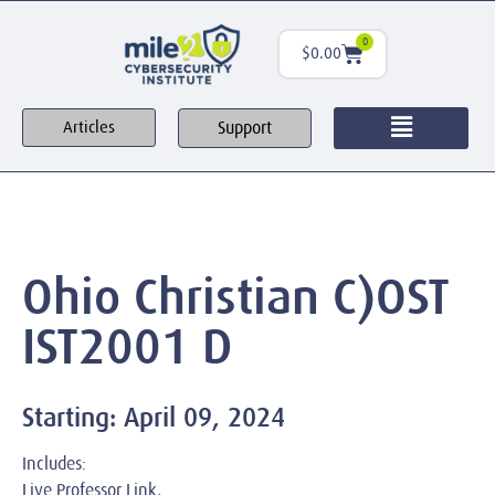
0
$
0.00
Support
Articles
Ohio Christian C)OST
IST2001 D
Starting: April 09, 2024
Includes:
Live Professor Link,