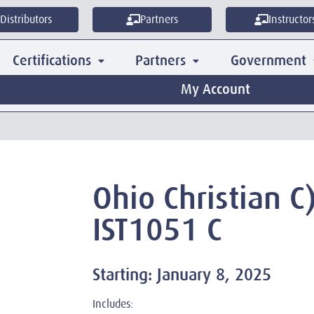
Distributors
Partners
Instructor
Certifications
Partners
Government
My Account
Ohio Christian C
IST1051 C
Starting: January 8, 2025
Includes: