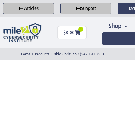
Articles
Support
Shop
0
$
0.00
Home
»
Products
»
Ohio Christian C)SA2 IST1051 C