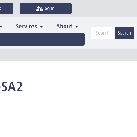
s
Log In
Services
About
Search
)SA2