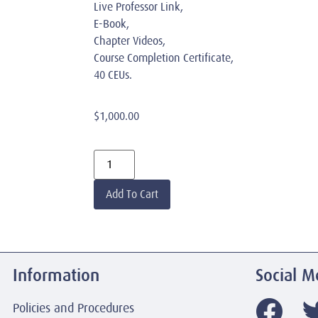
Live Professor Link,
E-Book,
Chapter Videos,
Course Completion Certificate,
40 CEUs.
$
1,000.00
Add To Cart
Information
Social M
Policies and Procedures