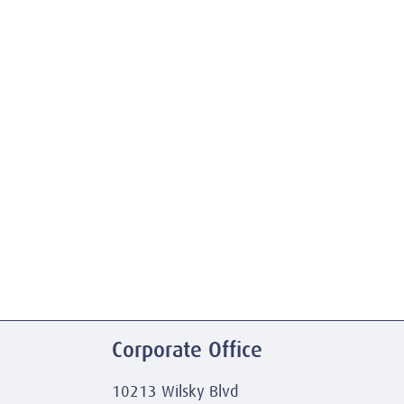
Corporate Office
10213 Wilsky Blvd