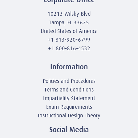
10213 Wilsky Blvd
Tampa, FL 33625
United States of America
+1 813-920-6799
+1 800-816-4532
Information
Policies and Procedures
Terms and Conditions
Impartiality Statement
Exam Requirements
Instructional Design Theory
Social Media