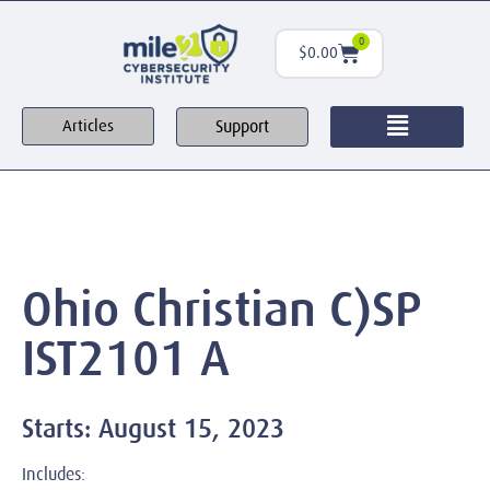
0
$
0.00
Support
Articles
Ohio Christian C)SP
IST2101 A
Starts: August 15, 2023
Includes: