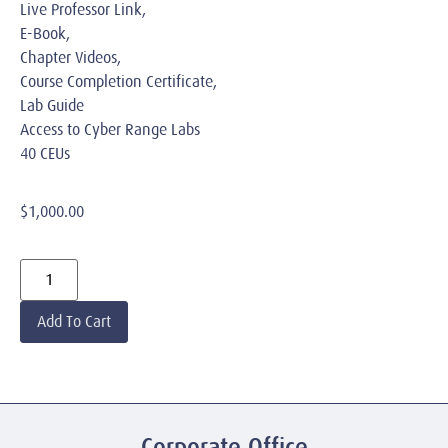
Live Professor Link,
E-Book,
Chapter Videos,
Course Completion Certificate,
Lab Guide
Access to Cyber Range Labs
40 CEUs
$
1,000.00
Add To Cart
Corporate Office