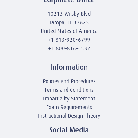
10213 Wilsky Blvd
Tampa, FL 33625
United States of America
+1 813-920-6799
+1 800-816-4532
Information
Policies and Procedures
Terms and Conditions
Impartiality Statement
Exam Requirements
Instructional Design Theory
Social Media