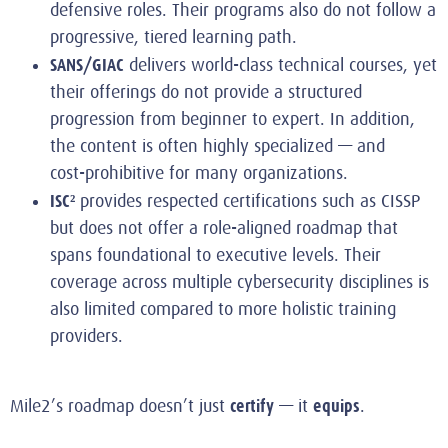
defensive roles. Their programs also do not follow a
progressive, tiered learning path.
SANS/GIAC
delivers world‑class technical courses, yet
their offerings do not provide a structured
progression from beginner to expert. In addition,
the content is often highly specialized — and
cost‑prohibitive for many organizations.
ISC²
provides respected certifications such as CISSP
but does not offer a role‑aligned roadmap that
spans foundational to executive levels. Their
coverage across multiple cybersecurity disciplines is
also limited compared to more holistic training
providers.
certify
equips
Mile2’s roadmap doesn’t just
— it
.