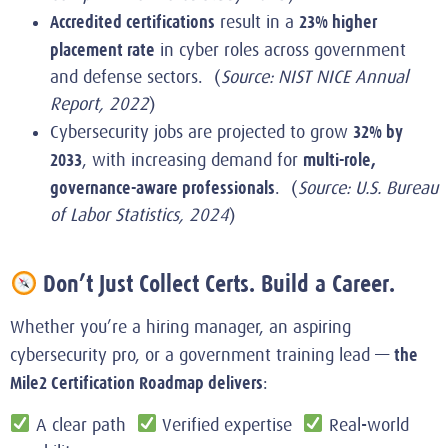
Accredited certifications
23% higher
result in a
placement rate
in cyber roles across government
and defense sectors. (
Source: NIST NICE Annual
Report, 2022
)
32% by
Cybersecurity jobs are projected to grow
2033
multi-role,
, with increasing demand for
governance-aware professionals
. (
Source: U.S. Bureau
of Labor Statistics, 2024
)
Don’t Just Collect Certs. Build a Career.
Whether you’re a hiring manager, an aspiring
the
cybersecurity pro, or a government training lead —
Mile2 Certification Roadmap delivers
:
A clear path
Verified expertise
Real-world