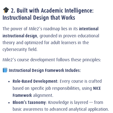
2. Built with Academic Intelligence:
Instructional Design that Works
intentional
The power of Mile2’s roadmap lies in its
instructional design
, grounded in proven educational
theory and optimized for adult learners in the
cybersecurity field.
Mile2’s course development follows these principles:
Instructional Design Framework Includes:
Role-Based Development
: Every course is crafted
NICE
based on specific job responsibilities, using
Framework
alignment.
Bloom’s Taxonomy
: Knowledge is layered — from
basic awareness to advanced analytical application.