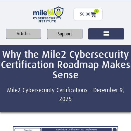
0
$
0.00
Support
Articles
Why the Mile2 Cybersecurity
Certification Roadmap Makes
Sense
Mile2 Cybersecurity Certifications – December 9,
2025