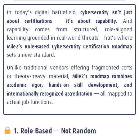
cybersecurity isn’t just
In today’s digital battlefield,
about certifications — it’s about capability.
And
capability comes from structured, role-aligned
learning grounded in real-world threats. That’s where
Mile2’s Role-Based Cybersecurity Certification Roadmap
sets a new standard.
Unlike traditional vendors offering fragmented certs
Mile2’s roadmap combines
or theory-heavy material,
academic rigor, hands-on skill development, and
internationally recognized accreditation
— all mapped to
actual job functions.
1. Role-Based — Not Random