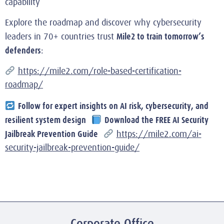
capability
Explore the roadmap and discover why cybersecurity
Mile2 to train tomorrow’s
leaders in 70+ countries trust
defenders
:
https://mile2.com/role-based-certification-
roadmap/
Follow for expert insights on AI risk, cybersecurity, and
resilient system design
Download the FREE AI Security
Jailbreak Prevention Guide
https://mile2.com/ai-
security-jailbreak-prevention-guide/
Corporate Office