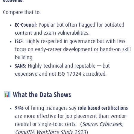
Compare that to:
EC-Council
: Popular but often flagged for outdated
content and exam vulnerabilities.
ISC²
: Highly respected in governance but with less
focus on early-career development or hands-on skill
building.
SANS
: Highly technical and reputable — but
expensive and not ISO 17024 accredited.
What the Data Shows
94%
role-based certifications
of hiring managers say
are more effective for job placement than vendor-
neutral or single-topic certs. (
Source: Cyberseek,
CompTIA Workforce Study 2023
)