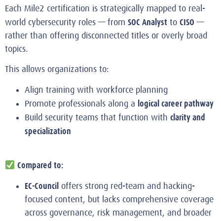
Each Mile2 certification is strategically mapped to real-
SOC Analyst
CISO
world cybersecurity roles — from
to
—
rather than offering disconnected titles or overly broad
topics.
This allows organizations to:
Align training with workforce planning
logical career pathway
Promote professionals along a
clarity and
Build security teams that function with
specialization
Compared to:
EC-Council
offers strong red‑team and hacking-
focused content, but lacks comprehensive coverage
across governance, risk management, and broader