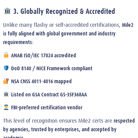
3. Globally Recognized & Accredited
Mile2
Unlike many flashy or self-accredited certifications,
is fully aligned with global government and industry
requirements
:
ANAB ISO/IEC 17024 accredited
DoD 8140 / NICE Framework compliant
NSA CNSS 4011–4016 mapped
Listed on GSA Contract GS-35F368AA
FBI-preferred certification vendor
respected
This level of recognition ensures Mile2 certs are
by agencies, trusted by enterprises, and accepted by
academia
.