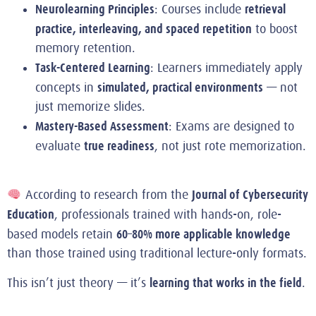
Neurolearning Principles
retrieval
: Courses include
practice, interleaving, and spaced repetition
to boost
memory retention.
Task-Centered Learning
: Learners immediately apply
simulated, practical environments
concepts in
— not
just memorize slides.
Mastery-Based Assessment
: Exams are designed to
true readiness
evaluate
, not just rote memorization.
Journal of Cybersecurity
According to research from the
Education
, professionals trained with hands-on, role-
60–80% more applicable knowledge
based models retain
than those trained using traditional lecture-only formats.
learning that works in the field
This isn’t just theory — it’s
.