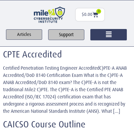
0
$
0.00
Support
Articles
CPTE Accredited
Certified Penetration Testing Engineer AccreditedC)PTE-A ANAB
Accredited/DoD 8140 Certification Exam What is the C)PTE-A
ANAB Accredited/DoD 8140 exam? The C)PTE-A is not the
traditional Mile2 C)PTE. The C)PTE-A is the Certified PTE ANAB
Accredited (ISO/IEC 17024) certification exam that has
undergone a rigorous assessment process and is recognized by
the American National Standards Institute (ANSI). What […]
CAICSO Course Outline