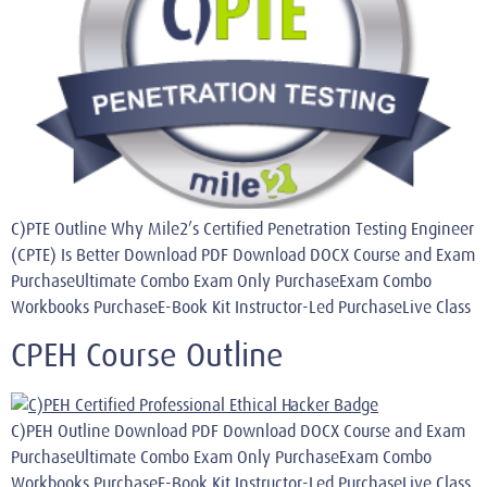
C)PTE Outline Why Mile2’s Certified Penetration Testing Engineer
(CPTE) Is Better Download PDF Download DOCX Course and Exam
PurchaseUltimate Combo Exam Only PurchaseExam Combo
Workbooks PurchaseE-Book Kit Instructor-Led PurchaseLive Class
CPEH Course Outline
C)PEH Outline Download PDF Download DOCX Course and Exam
PurchaseUltimate Combo Exam Only PurchaseExam Combo
Workbooks PurchaseE-Book Kit Instructor-Led PurchaseLive Class