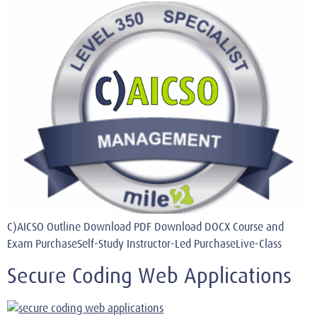
C)AICSO Outline Download PDF Download DOCX Course and
Exam PurchaseSelf-Study Instructor-Led PurchaseLive-Class
Secure Coding Web Applications