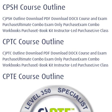
CPSH Course Outline
C)PSH Outline Download PDF Download DOCX Course and Exam
PurchaseUltimate Combo Exam Only PurchaseExam Combo
Workbooks PurchaseE-Book Kit Instructor-Led PurchaseLive Class
CPTC Course Outline
C)PTC Outline Download PDF Download DOCX Course and Exam
PurchaseUltimate Combo Exam Only PurchaseExam Combo
Workbooks PurchaseE-Book Kit Instructor-Led PurchaseLive Class
CPTE Course Outline