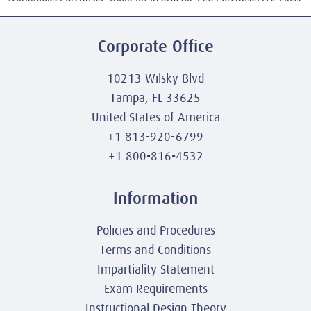
Corporate Office
10213 Wilsky Blvd
Tampa, FL 33625
United States of America
+1 813-920-6799
+1 800-816-4532
Information
Policies and Procedures
Terms and Conditions
Impartiality Statement
Exam Requirements
Instructional Design Theory