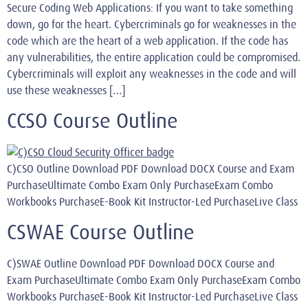
Secure Coding Web Applications: If you want to take something
down, go for the heart. Cybercriminals go for weaknesses in the
code which are the heart of a web application. If the code has
any vulnerabilities, the entire application could be compromised.
Cybercriminals will exploit any weaknesses in the code and will
use these weaknesses […]
CCSO Course Outline
C)CSO Outline Download PDF Download DOCX Course and Exam
PurchaseUltimate Combo Exam Only PurchaseExam Combo
Workbooks PurchaseE-Book Kit Instructor-Led PurchaseLive Class
CSWAE Course Outline
C)SWAE Outline Download PDF Download DOCX Course and
Exam PurchaseUltimate Combo Exam Only PurchaseExam Combo
Workbooks PurchaseE-Book Kit Instructor-Led PurchaseLive Class