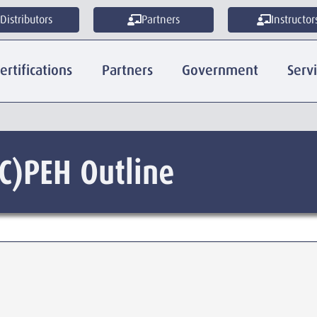
Distributors
Partners
Instructor
ertifications
Partners
Government
Serv
C)PEH Outline