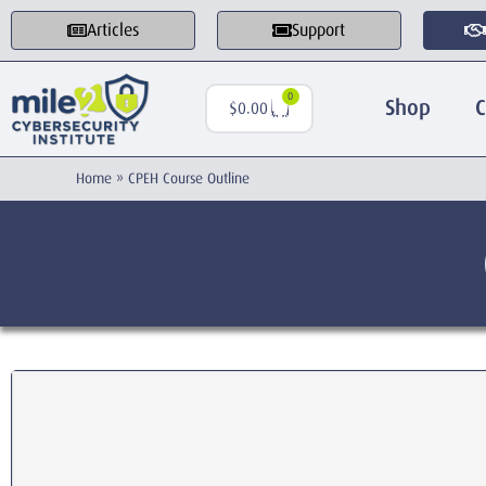
Articles
Support
0
Shop
C
$
0.00
Home
»
CPEH Course Outline