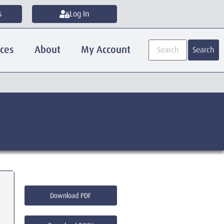
s
Log In
ices
About
My Account
Search
Download PDF