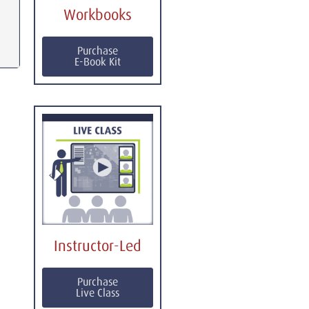
Workbooks
Purchase
E-Book Kit
Instructor-Led
Purchase
Live Class