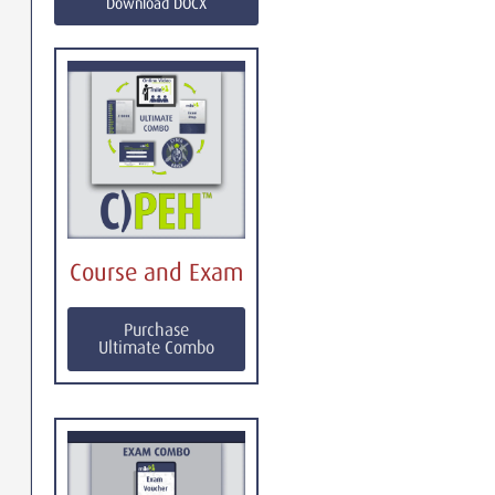
Download DOCX
Course and Exam
Purchase
Ultimate Combo