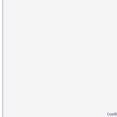
Loadi