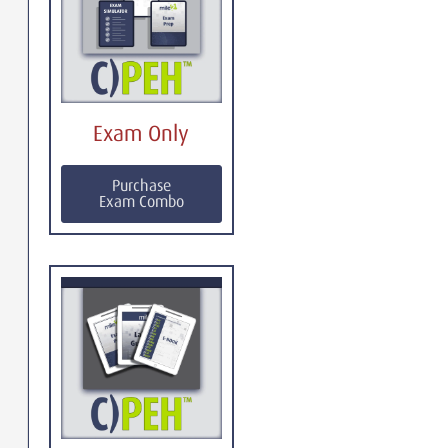
Exam Only
Purchase
Exam Combo