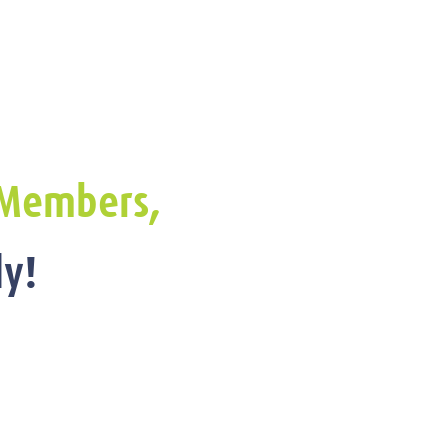
Members,
y!