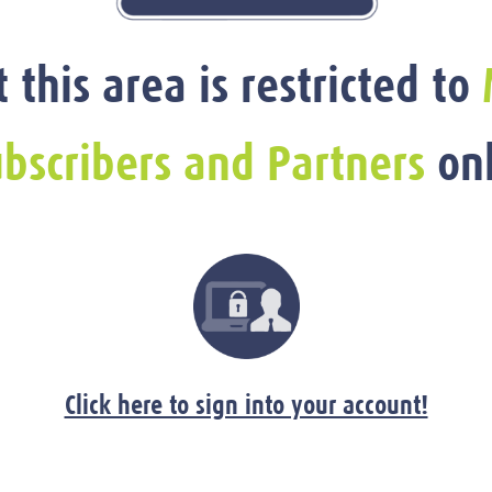
t this area is restricted to
bscribers and Partners
onl
Click here to sign into your account!