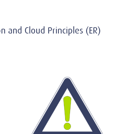
ion and Cloud Principles (ER)