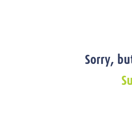
Sorry, bu
Su