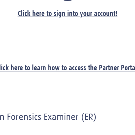
Click here to sign into your account!
lick here to learn how to access the Partner Porta
ion Forensics Examiner (ER)