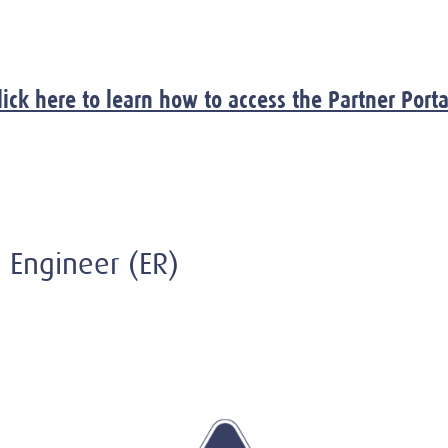
lick here to learn how to access the Partner Porta
on Engineer (ER)