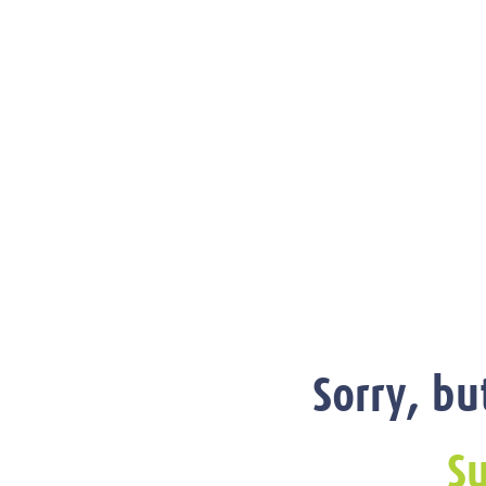
Sorry, bu
Su