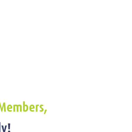
Members,
y!