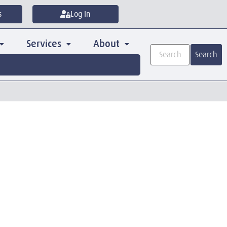
s
Log In
Services
About
Search