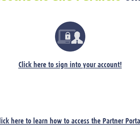
Click here to sign into your account!
lick here to learn how to access the Partner Porta