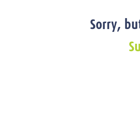
Sorry, bu
Su