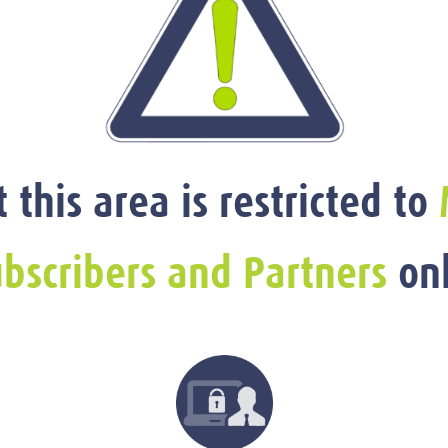
t this area is restricted to
bscribers and Partners
onl