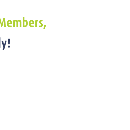
Members,
y!