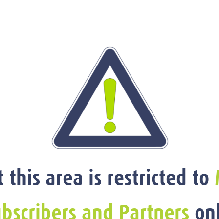
t this area is restricted to
bscribers and Partners
onl