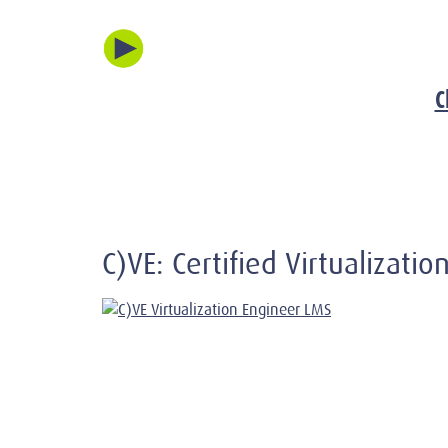
C
C)VE: Certified Virtualizati