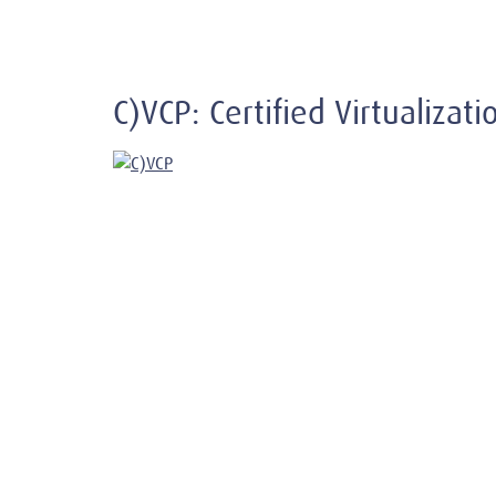
C)VCP: Certified Virtualizat