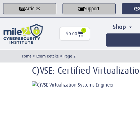
Articles
Support
Shop
0
$
0.00
Home
»
Exam Retake
»
Page 2
C)VSE: Certified Virtualizat