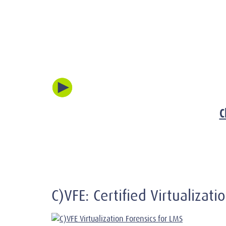
C
C)VFE: Certified Virtualizat