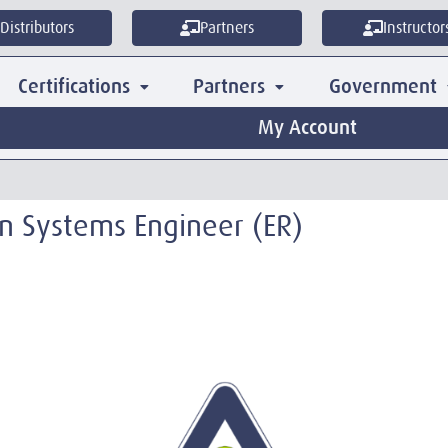
Distributors
Partners
Instructor
Certifications
Partners
Government
My Account
ion Systems Engineer (ER)