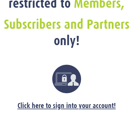
restricted to
Members,
Subscribers and Partners
only!
Click here to sign into your account!