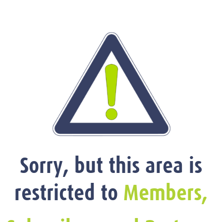
Sorry, but this area is
restricted to
Members,