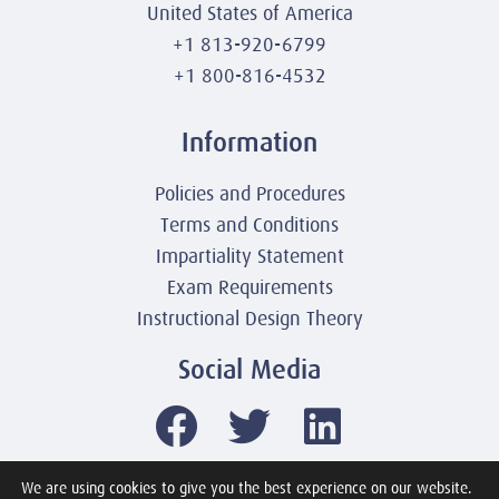
United States of America
+1 813-920-6799
+1 800-816-4532
Information
Policies and Procedures
Terms and Conditions
Impartiality Statement
Exam Requirements
Instructional Design Theory
Social Media
We are using cookies to give you the best experience on our website.