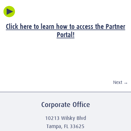
Click here to learn how to access the Partner
Portal!
Next
→
Corporate Office
10213 Wilsky Blvd
Tampa, FL 33625