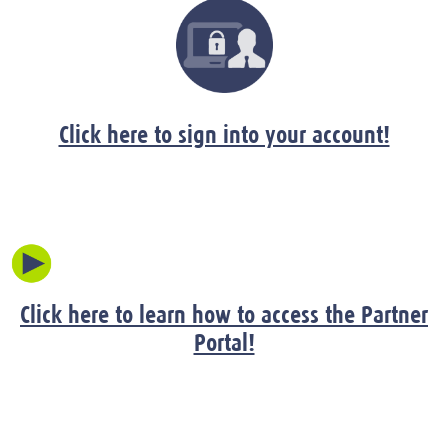
Click here to sign into your account!
Click here to learn how to access the Partner
Portal!