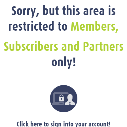
Sorry, but this area is
restricted to
Members,
Subscribers and Partners
only!
Click here to sign into your account!