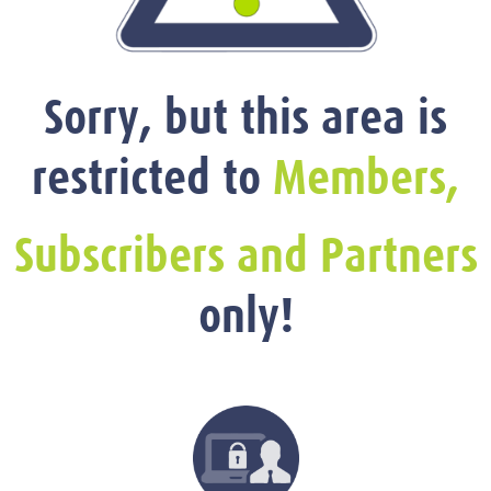
Sorry, but this area is
restricted to
Members,
Subscribers and Partners
only!