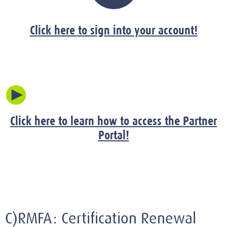
Click here to sign into your account!
Click here to learn how to access the Partner
Portal!
C)RMFA: Certification Renewal