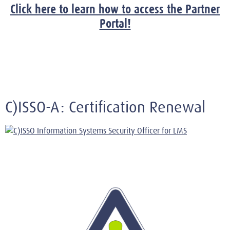
Click here to learn how to access the Partner
Portal!
C)ISSO-A: Certification Renewal