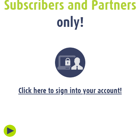
Subscribers and Partners
only!
Click here to sign into your account!