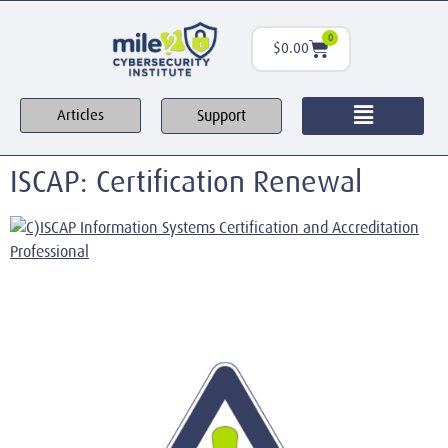
0
$
0.00
Support
Articles
ISCAP: Certification Renewal