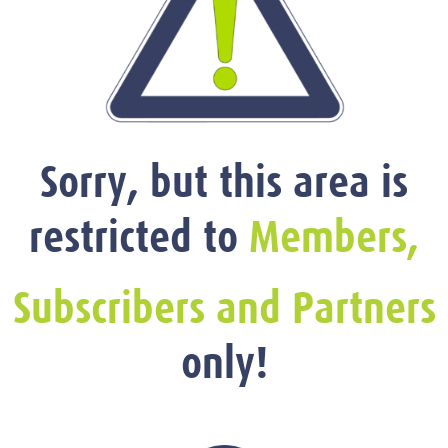
Sorry, but this area is
restricted to
Members,
Subscribers and Partners
only!