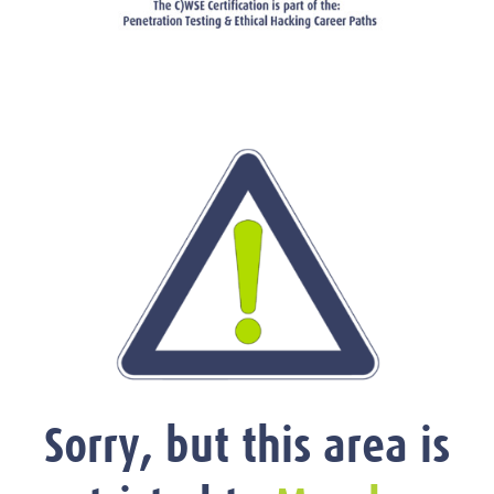
Sorry, but this area is