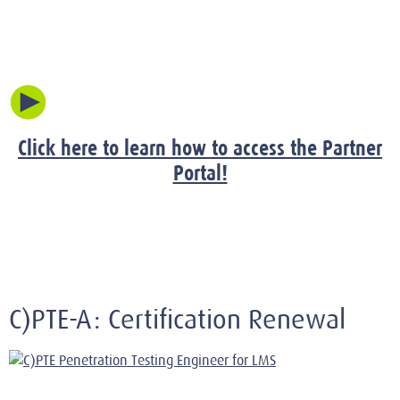
Click here to learn how to access the Partner
Portal!
C)PTE-A: Certification Renewal