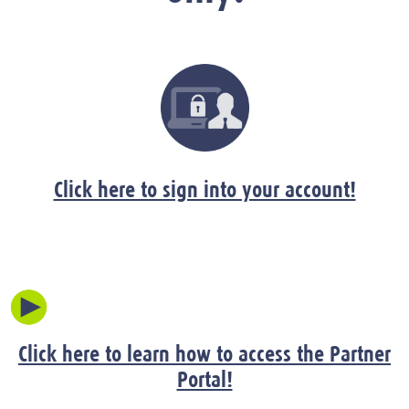
Click here to sign into your account!
Click here to learn how to access the Partner
Portal!