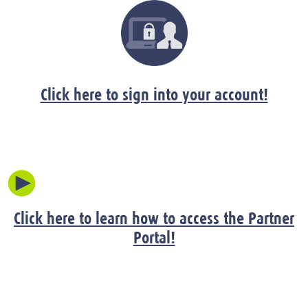
Click here to sign into your account!
Click here to learn how to access the Partner
Portal!