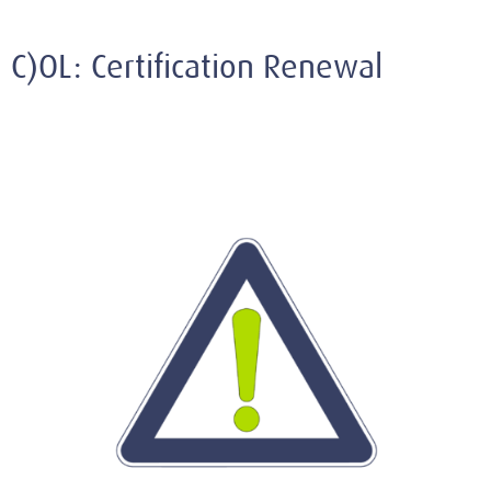
C)OL: Certification Renewal