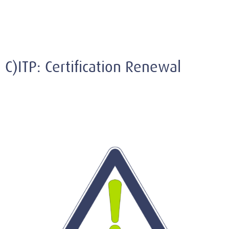
C)ITP: Certification Renewal