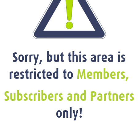
Sorry, but this area is
restricted to
Members,
Subscribers and Partners
only!