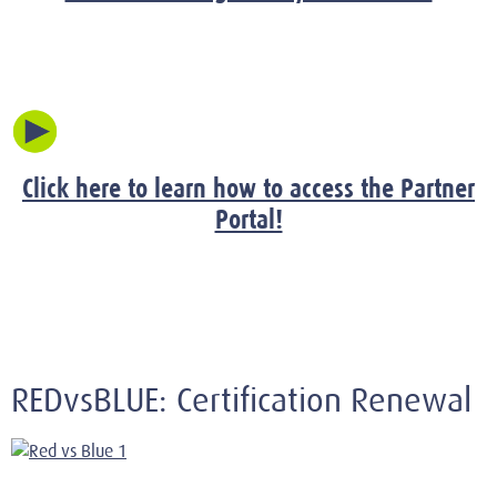
Click here to learn how to access the Partner
Portal!
REDvsBLUE: Certification Renewal