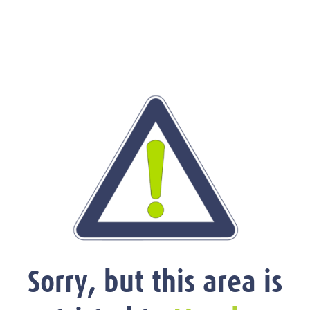
Sorry, but this area is