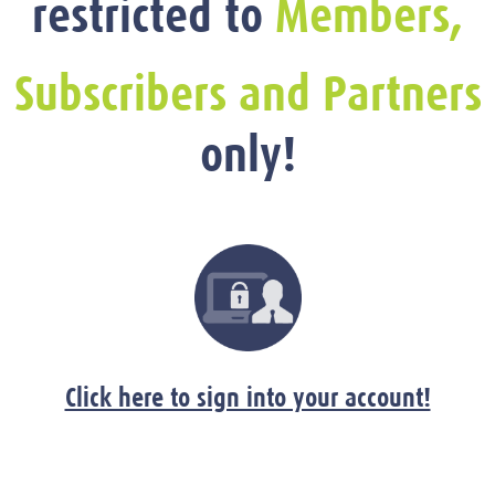
restricted to
Members,
Subscribers and Partners
only!
Click here to sign into your account!