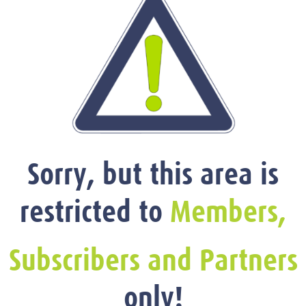
Sorry, but this area is
restricted to
Members,
Subscribers and Partners
only!