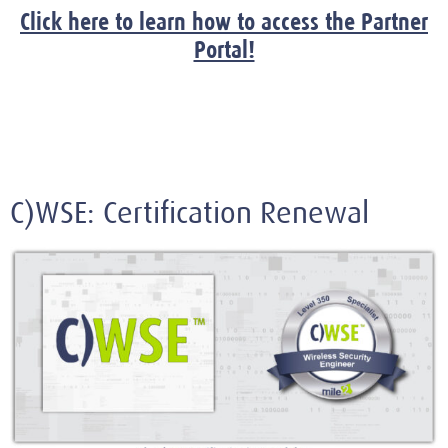
Click here to learn how to access the Partner
Portal!
C)WSE: Certification Renewal