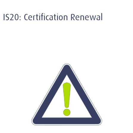
IS20: Certification Renewal