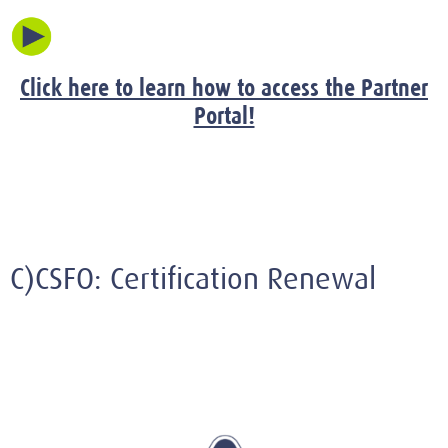
Click here to learn how to access the Partner
Portal!
C)CSFO: Certification Renewal