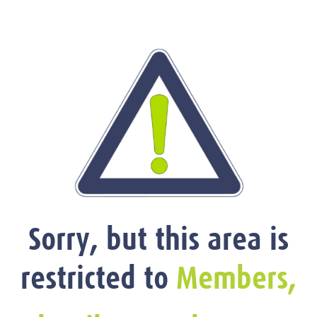
Sorry, but this area is
restricted to
Members,