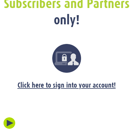
Subscribers and Partners
only!
Click here to sign into your account!