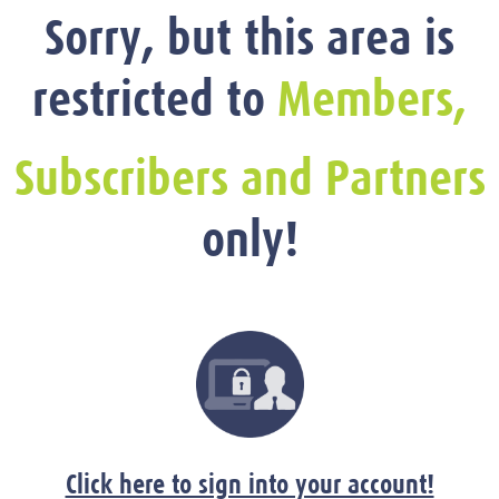
Sorry, but this area is
restricted to
Members,
Subscribers and Partners
only!
Click here to sign into your account!