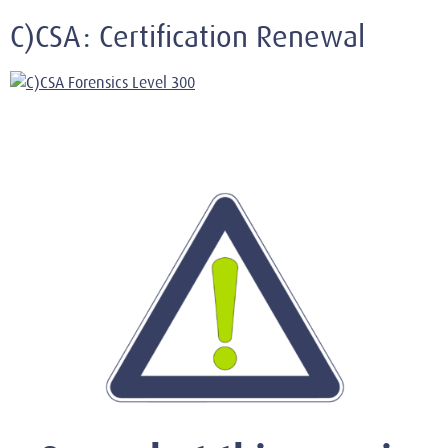
C)CSA: Certification Renewal