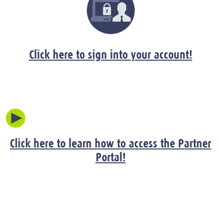
Click here to sign into your account!
Click here to learn how to access the Partner
Portal!