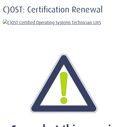
C)OST: Certification Renewal