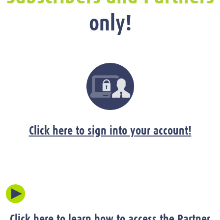
only!
Click here to sign into your account!
Click here to learn how to access the Partner