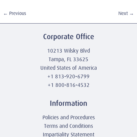
←
Previous
Next
→
Corporate Office
10213 Wilsky Blvd
Tampa, FL 33625
United States of America
+1 813-920-6799
+1 800-816-4532
Information
Policies and Procedures
Terms and Conditions
Impartiality Statement