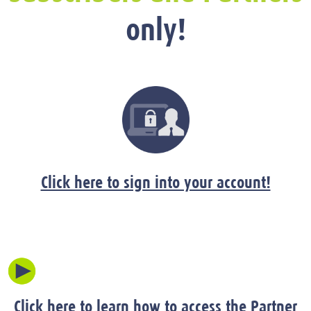
only!
Click here to sign into your account!
Click here to learn how to access the Partner