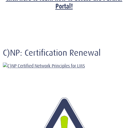
Portal!
C)NP: Certification Renewal