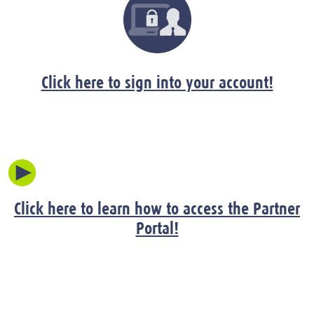
Click here to sign into your account!
Click here to learn how to access the Partner
Portal!