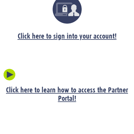
Click here to sign into your account!
Click here to learn how to access the Partner
Portal!