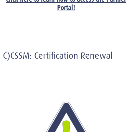
Portal!
C)CSSM: Certification Renewal