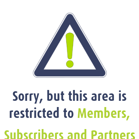
Sorry, but this area is
restricted to
Members,
Subscribers and Partners