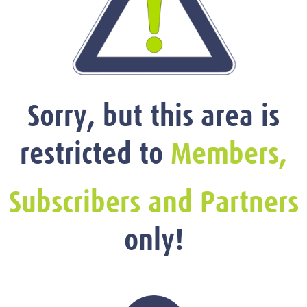
Sorry, but this area is
restricted to
Members,
Subscribers and Partners
only!