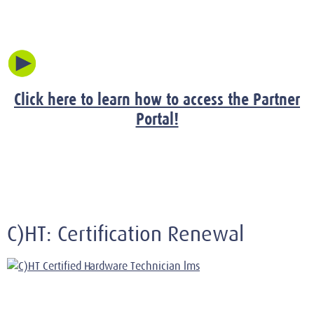
Click here to learn how to access the Partner
Portal!
C)HT: Certification Renewal