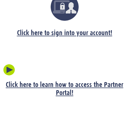
Click here to sign into your account!
Click here to learn how to access the Partner
Portal!