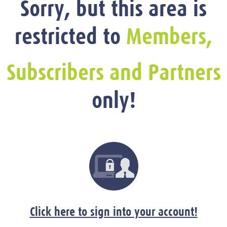
Sorry, but this area is
restricted to
Members,
Subscribers and Partners
only!
Click here to sign into your account!