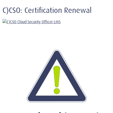
C)CSO: Certification Renewal