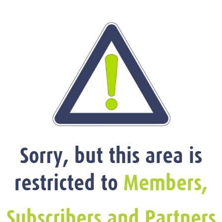
Sorry, but this area is
restricted to
Members,
Subscribers and Partners