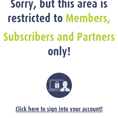
Sorry, but this area is
restricted to
Members,
Subscribers and Partners
only!
Click here to sign into your account!