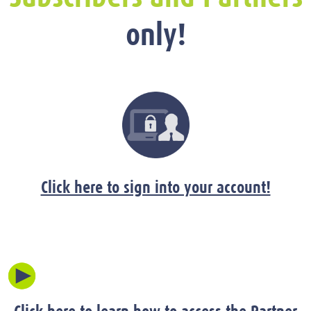
only!
Click here to sign into your account!