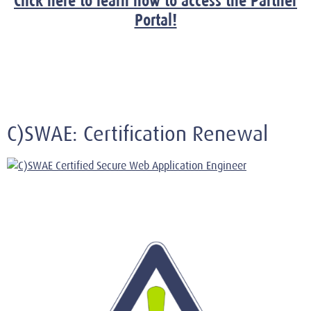
Click here to learn how to access the Partner
Portal!
C)SWAE: Certification Renewal