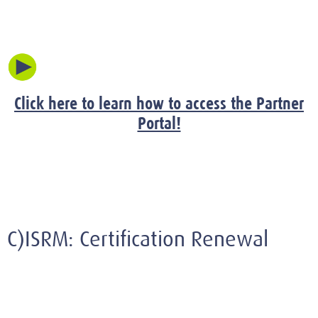
Click here to learn how to access the Partner
Portal!
C)ISRM: Certification Renewal