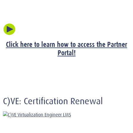
Click here to learn how to access the Partner
Portal!
C)VE: Certification Renewal