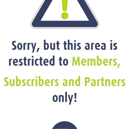
Sorry, but this area is
restricted to
Members,
Subscribers and Partners
only!