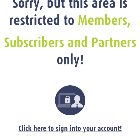
Sorry, but this area is
restricted to
Members,
Subscribers and Partners
only!
Click here to sign into your account!