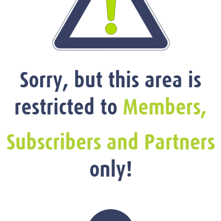
Sorry, but this area is
restricted to
Members,
Subscribers and Partners
only!