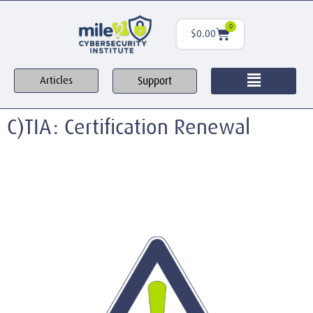
0
$
0.00
Support
Articles
C)TIA: Certification Renewal