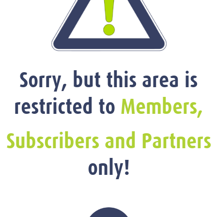
Sorry, but this area is
restricted to
Members,
Subscribers and Partners
only!