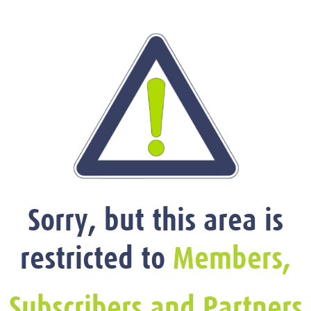
Sorry, but this area is
restricted to
Members,
Subscribers and Partners