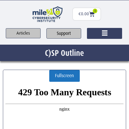
0
€
0.00
Support
Articles
C)SP Outline
Fullscreen