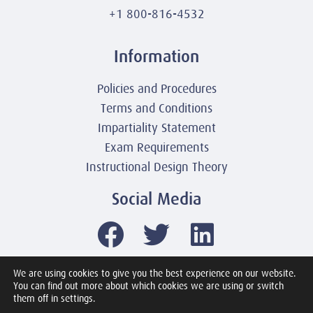
+1 800-816-4532
Information
Policies and Procedures
Terms and Conditions
Impartiality Statement
Exam Requirements
Instructional Design Theory
Social Media
We are using cookies to give you the best experience on our website.
You can find out more about which cookies we are using or switch
© 2003-2026 United America Technologies LLC
them off in settings.
Mile2 Cybersecurity Institute