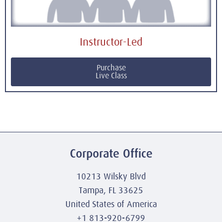
Instructor-Led
Purchase
Live Class
Corporate Office
10213 Wilsky Blvd
Tampa, FL 33625
United States of America
+1 813-920-6799