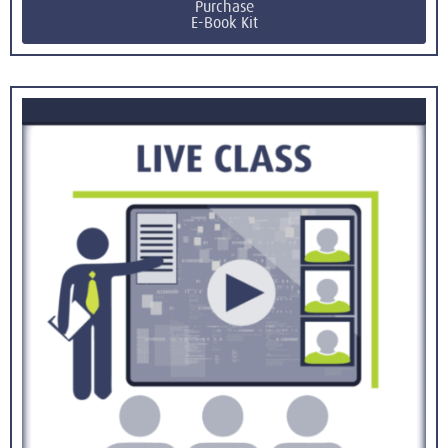
Purchase
E-Book Kit