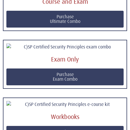
Course and Exam
Purchase
Ultimate Combo
Exam Only
Purchase
Exam Combo
Workbooks