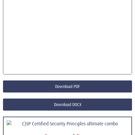
Download PDF
Download DOCX