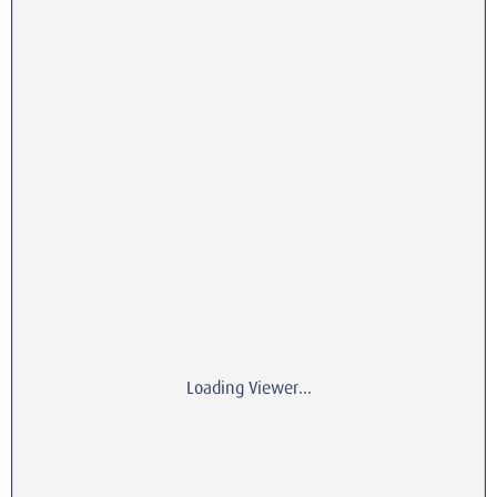
Loading Viewer...