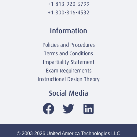
+1 813-920-6799
+1 800-816-4532
Information
Policies and Procedures
Terms and Conditions
Impartiality Statement
Exam Requirements
Instructional Design Theory
Social Media
© 2003-2026 United America Technologies LLC