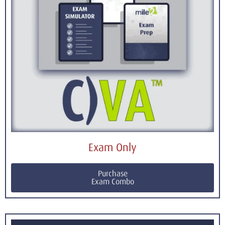
Exam Only
Purchase
Exam Combo