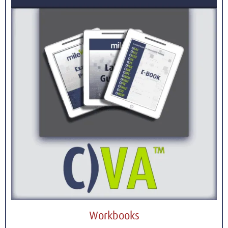
Workbooks