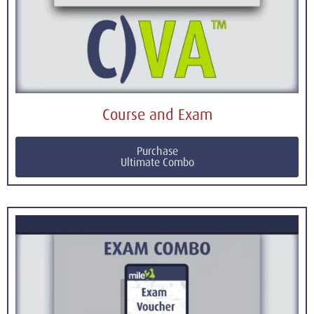
Course and Exam
Purchase
Ultimate Combo