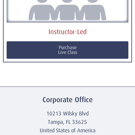
Instructor-Led
Purchase
Live Class
Corporate Office
10213 Wilsky Blvd
Tampa, FL 33625
United States of America