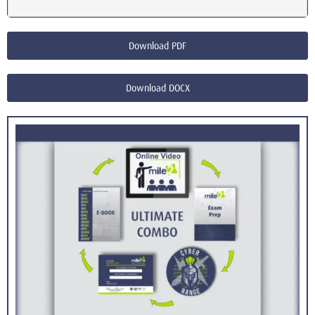
Download PDF
Download DOCX