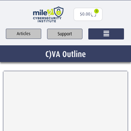
0
$
0.00
Support
Articles
C)VA Outline