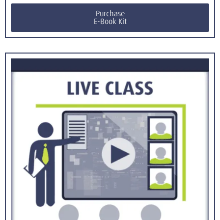
Purchase
E-Book Kit