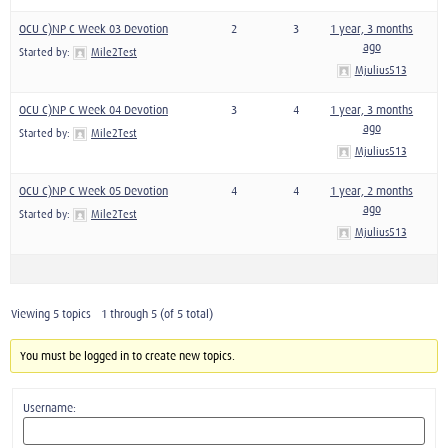
OCU C)NP C Week 03 Devotion
2
3
1 year, 3 months
ago
Started by:
Mile2Test
Mjulius513
OCU C)NP C Week 04 Devotion
3
4
1 year, 3 months
ago
Started by:
Mile2Test
Mjulius513
OCU C)NP C Week 05 Devotion
4
4
1 year, 2 months
ago
Started by:
Mile2Test
Mjulius513
Viewing 5 topics - 1 through 5 (of 5 total)
You must be logged in to create new topics.
Username: