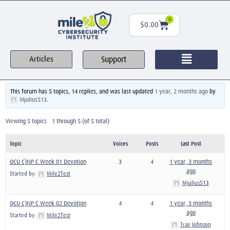
0
$
0.00
Support
Articles
This forum has 5 topics, 14 replies, and was last updated
1 year, 2 months ago
by
Mjulius513
.
Viewing 5 topics - 1 through 5 (of 5 total)
Topic
Voices
Posts
Last Post
OCU C)NP C Week 01 Devotion
3
4
1 year, 3 months
ago
Started by:
Mile2Test
Mjulius513
OCU C)NP C Week 02 Devotion
4
4
1 year, 3 months
ago
Started by:
Mile2Test
Trae Johnson