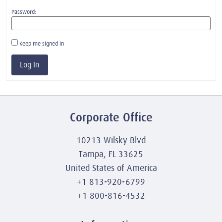
Password:
Keep me signed in
Log In
Corporate Office
10213 Wilsky Blvd
Tampa, FL 33625
United States of America
+1 813-920-6799
+1 800-816-4532