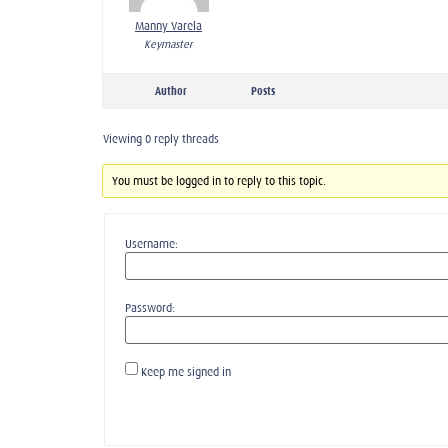
Manny Varela
Keymaster
Author
Posts
Viewing 0 reply threads
You must be logged in to reply to this topic.
Username:
Password:
Keep me signed in