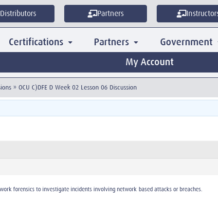
Distributors
Partners
Instructor
Certifications
Partners
Government
My Account
ions
»
OCU C)DFE D Week 02 Lesson 06 Discussion
work forensics to investigate incidents involving network-based attacks or breaches.