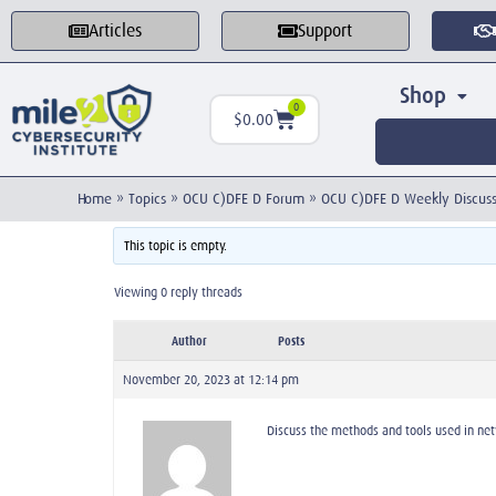
Articles
Support
Shop
0
$
0.00
Home
»
Topics
»
OCU C)DFE D Forum
»
OCU C)DFE D Weekly Discuss
This topic is empty.
Viewing 0 reply threads
Author
Posts
November 20, 2023 at 12:14 pm
Discuss the methods and tools used in net