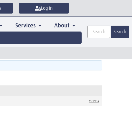
s
Log In
Services
About
Search
#91914