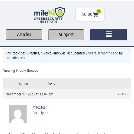
0
$
0.00
Support
Articles
This topic has 0 replies, 1 voice, and was last updated
2 years, 8 months ago
by
Mile2Test
.
Viewing 0 reply threads
Author
Posts
November 17, 2023 at 12:04 pm
#63190
Mile2Test
Participant