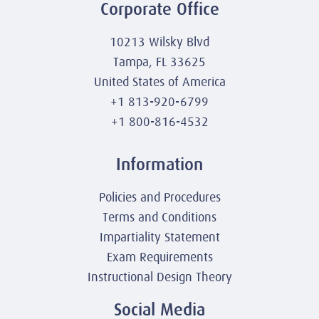
Corporate Office
10213 Wilsky Blvd
Tampa, FL 33625
United States of America
+1 813-920-6799
+1 800-816-4532
Information
Policies and Procedures
Terms and Conditions
Impartiality Statement
Exam Requirements
Instructional Design Theory
Social Media