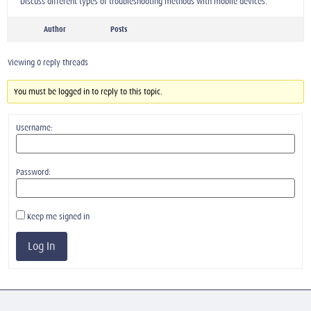
Discuss different types of troubleshooting methods with mobile devices.
Author
Posts
Viewing 0 reply threads
You must be logged in to reply to this topic.
Username:
Password:
Keep me signed in
Log In