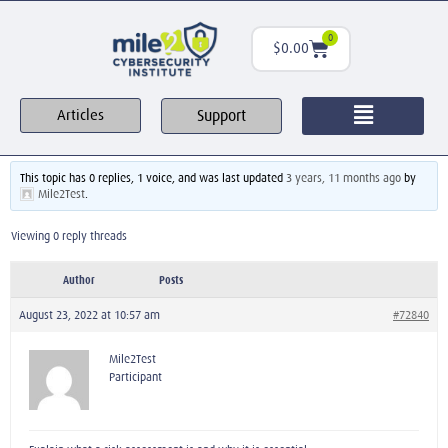
0
$
0.00
Support
Articles
This topic has 0 replies, 1 voice, and was last updated
3 years, 11 months ago
by
Mile2Test
.
Viewing 0 reply threads
Author
Posts
August 23, 2022 at 10:57 am
#72840
Mile2Test
Participant