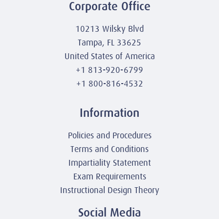
Corporate Office
10213 Wilsky Blvd
Tampa, FL 33625
United States of America
+1 813-920-6799
+1 800-816-4532
Information
Policies and Procedures
Terms and Conditions
Impartiality Statement
Exam Requirements
Instructional Design Theory
Social Media