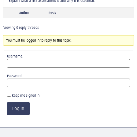
Explain what a risk assessment is and why it is essential.
Author
Posts
Viewing 0 reply threads
You must be logged in to reply to this topic.
Username:
Password:
Keep me signed in
Log In