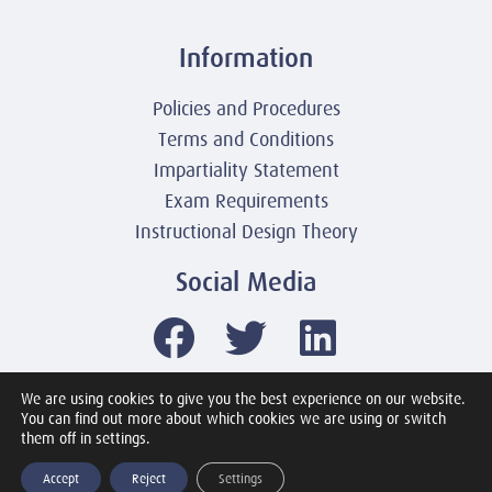
Information
Policies and Procedures
Terms and Conditions
Impartiality Statement
Exam Requirements
Instructional Design Theory
Social Media
We are using cookies to give you the best experience on our website.
You can find out more about which cookies we are using or switch
© 2003-2026 United America Technologies LLC
them off in settings.
Mile2 Cybersecurity Institute
All Rights Reserved Worldwide
Accept
Reject
Settings