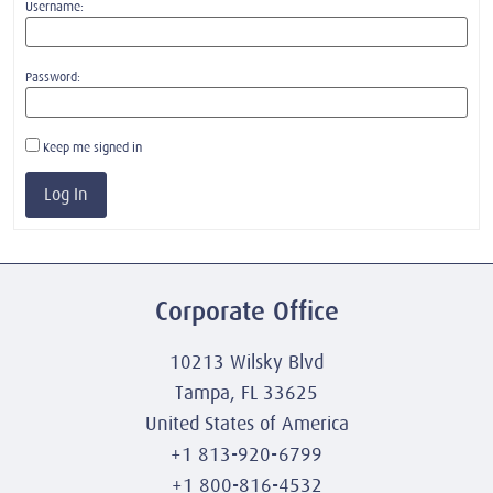
Username:
Password:
Keep me signed in
Log In
Corporate Office
10213 Wilsky Blvd
Tampa, FL 33625
United States of America
+1 813-920-6799
+1 800-816-4532