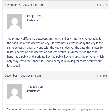
November 29, 2025 at 8:08 pm
#111543
Joseph Doss
Participant
The primary difference between symmetric and asymmetric cryptography is
the handling of the decryption keys, in symmetric cryptography the key is the
same across all ends, anyone with the key can decrypt the data this allows for
faster encryption and decryption but less secure. Asymmetric on the other
hand has a public and a private key the public key encrypts, the private, which
only stays with the sender, is used to decrypt. allowing for more security but
less speed.
December 1, 2025 at 8:41 pm
#111608
Trae Johnson
Participant
The main difference between symmetric and asymmetric cryptography lies in