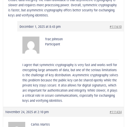
slower and requires more processing power. Overall, symmetric cryptography
is faster, but asymmetric cryptography offers better security for exchanging
keys and verifying identities.
December 1, 2025 at 8:43 pm
#111610
Trae Johnson
Participant
I agree that symmetric cryptography is very fast and works well for
encrypting large amounts of data, but one of the serious limitations
is the challenge of key distribution. Asymmetric cryptography solves
this problem because the public key can be shared openly while the
private key stays secure. It also allows for digital signatures, which
are important for authentication and integrity. While slower, it plays
a critical role in secure communications, especially for exchanging
keys and verifying identities.
November 24, 2025 at 2:10 pm
#111434
Carlos Martes