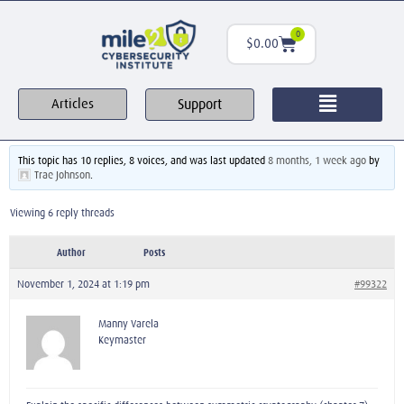
0
$
0.00
Support
Articles
This topic has 10 replies, 8 voices, and was last updated
8 months, 1 week ago
by
Trae Johnson
.
Viewing 6 reply threads
Author
Posts
November 1, 2024 at 1:19 pm
#99322
Manny Varela
Keymaster