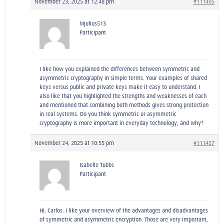
November 23, 2025 at 12:48 pm
#111405
Mjulius513
Participant
I like how you explained the differences between symmetric and
asymmetric cryptography in simple terms. Your examples of shared
keys versus public and private keys make it easy to understand. I
also like that you highlighted the strengths and weaknesses of each
and mentioned that combining both methods gives strong protection
in real systems. Do you think symmetric or asymmetric
cryptography is more important in everyday technology, and why?
November 24, 2025 at 10:55 pm
#111457
Isabelle Tubbs
Participant
Hi, Carlos. I like your overview of the advantages and disadvantages
of symmetric and asymmetric encryption. Those are very important,