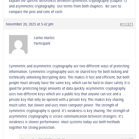
Explain the specific differences between symmetric cryptography (chapter 7)
and asymmetric cryptography. Use terms from both chapters. Be sure to
compare the pros and cons of each.
November 20, 2025 at 5:42 pm
#111371
Carlos Martes
Participant
Symmetric and asymmetric cryptography are two different ways of protecting
information. Symmetric cryptography uses ne shared key for both locking and
technically unlocking decrypting data. This makes it fast and efficient, but both
people must already have the same key, which can be hard to share safely. It is
good for protecting large amounts of data quickly. Asymmetric cryptography
uses two different keys which are a public key that anyone can see and a
private key that only be opened with a private key. This makes key sharing
much safer, but slower and uses more computer power. The strength of
symmetric cryptography is speed. It’s weakness is key sharing. The strength of
asymmetric cryptography is secure communication between strangers. It’s
weakness is slower performance. Most systems today use both methods
together for strong protection.