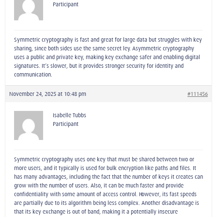
Participant
Symmetric cryptography is fast and great for large data but struggles with key
sharing, since both sides use the same secret ley. Asymmetric cryptography
uses a public and private key, making key exchange safer and enabling digital
signatures. It’s slower, but it provides stronger security for identity and
communication.
November 24, 2025 at 10:48 pm
#111456
Isabelle Tubbs
Participant
Symmetric cryptography uses one key that must be shared between two or
more users, and it typically is used for bulk encryption like paths and files. It
has many advantages, including the fact that the number of keys it creates can
grow with the number of users. Also, it can be much faster and provide
confidentiality with some amount of access control. However, its fast speeds
are partially due to its algorithm being less complex. Another disadvantage is
that its key exchange is out of band, making it a potentially insecure