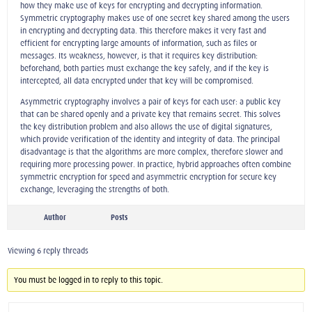
how they make use of keys for encrypting and decrypting information.
Symmetric cryptography makes use of one secret key shared among the users
in encrypting and decrypting data. This therefore makes it very fast and
efficient for encrypting large amounts of information, such as files or
messages. Its weakness, however, is that it requires key distribution:
beforehand, both parties must exchange the key safely, and if the key is
intercepted, all data encrypted under that key will be compromised.
Asymmetric cryptography involves a pair of keys for each user: a public key
that can be shared openly and a private key that remains secret. This solves
the key distribution problem and also allows the use of digital signatures,
which provide verification of the identity and integrity of data. The principal
disadvantage is that the algorithms are more complex, therefore slower and
requiring more processing power. In practice, hybrid approaches often combine
symmetric encryption for speed and asymmetric encryption for secure key
exchange, leveraging the strengths of both.
Author
Posts
Viewing 6 reply threads
You must be logged in to reply to this topic.