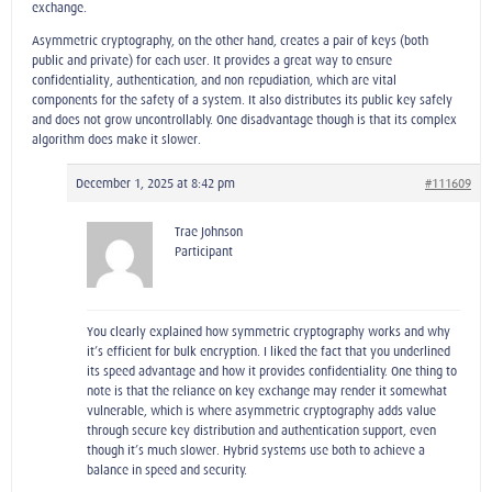
exchange.
Asymmetric cryptography, on the other hand, creates a pair of keys (both
public and private) for each user. It provides a great way to ensure
confidentiality, authentication, and non-repudiation, which are vital
components for the safety of a system. It also distributes its public key safely
and does not grow uncontrollably. One disadvantage though is that its complex
algorithm does make it slower.
December 1, 2025 at 8:42 pm
#111609
Trae Johnson
Participant
You clearly explained how symmetric cryptography works and why
it’s efficient for bulk encryption. I liked the fact that you underlined
its speed advantage and how it provides confidentiality. One thing to
note is that the reliance on key exchange may render it somewhat
vulnerable, which is where asymmetric cryptography adds value
through secure key distribution and authentication support, even
though it’s much slower. Hybrid systems use both to achieve a
balance in speed and security.