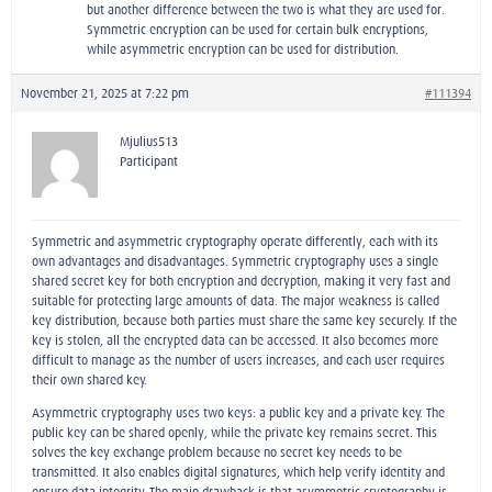
but another difference between the two is what they are used for.
Symmetric encryption can be used for certain bulk encryptions,
while asymmetric encryption can be used for distribution.
November 21, 2025 at 7:22 pm
#111394
Mjulius513
Participant
Symmetric and asymmetric cryptography operate differently, each with its
own advantages and disadvantages. Symmetric cryptography uses a single
shared secret key for both encryption and decryption, making it very fast and
suitable for protecting large amounts of data. The major weakness is called
key distribution, because both parties must share the same key securely. If the
key is stolen, all the encrypted data can be accessed. It also becomes more
difficult to manage as the number of users increases, and each user requires
their own shared key.
Asymmetric cryptography uses two keys: a public key and a private key. The
public key can be shared openly, while the private key remains secret. This
solves the key exchange problem because no secret key needs to be
transmitted. It also enables digital signatures, which help verify identity and
ensure data integrity. The main drawback is that asymmetric cryptography is