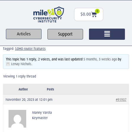
0
$
0.00
Support
Articles
Tagged:
SOHO router features
This topic has 1 reply, 2 voices, and was last updated
5 months, 3 weeks ago
by
Lenay Nichols
.
Viewing 1 reply thread
Author
Posts
November 20, 2023 at 12:01 pm
#91937
Manny Varela
Keymaster