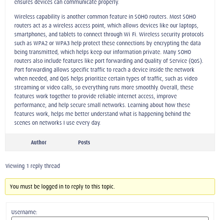
ensures devices can communicate properly.
Wireless capability is another common feature in SOHO routers. Most SOHO
routers act as a wireless access point, which allows devices like our laptops,
smartphones, and tablets to connect through Wi-Fi. Wireless security protocols
such as WPA2 or WPA3 help protect these connections by encrypting the data
being transmitted, which helps keep our information private. Many SOHO
routers also include features like port forwarding and Quality of Service (QoS).
Port forwarding allows specific traffic to reach a device inside the network
when needed, and QoS helps prioritize certain types of traffic, such as video
streaming or video calls, so everything runs more smoothly. Overall, these
features work together to provide reliable internet access, improve
performance, and help secure small networks. Learning about how these
features work, helps me better understand what is happening behind the
scenes on networks I use every day.
Author
Posts
Viewing 1 reply thread
You must be logged in to reply to this topic.
Username: