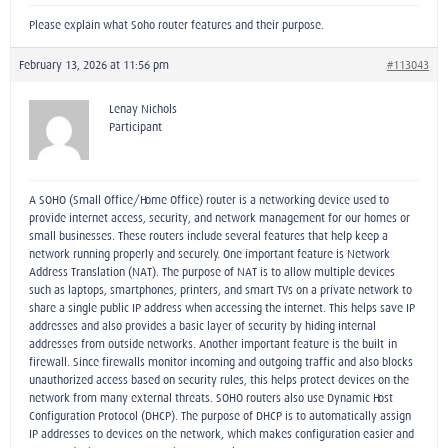
Please explain what Soho router features and their purpose.
February 13, 2026 at 11:56 pm
#113043
Lenay Nichols
Participant
A SOHO (Small Office/Home Office) router is a networking device used to
provide internet access, security, and network management for our homes or
small businesses. These routers include several features that help keep a
network running properly and securely. One important feature is Network
Address Translation (NAT). The purpose of NAT is to allow multiple devices
such as laptops, smartphones, printers, and smart TVs on a private network to
share a single public IP address when accessing the internet. This helps save IP
addresses and also provides a basic layer of security by hiding internal
addresses from outside networks. Another important feature is the built-in
firewall. Since firewalls monitor incoming and outgoing traffic and also blocks
unauthorized access based on security rules, this helps protect devices on the
network from many external threats. SOHO routers also use Dynamic Host
Configuration Protocol (DHCP). The purpose of DHCP is to automatically assign
IP addresses to devices on the network, which makes configuration easier and