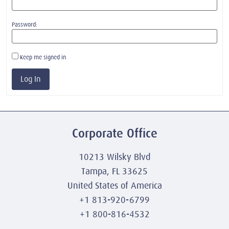
Password:
Keep me signed in
Log In
Corporate Office
10213 Wilsky Blvd
Tampa, FL 33625
United States of America
+1 813-920-6799
+1 800-816-4532