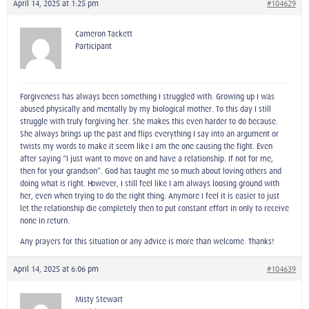
April 14, 2025 at 1:25 pm
#104629
Cameron Tackett
Participant
Forgiveness has always been something I struggled with. Growing up I was
abused physically and mentally by my biological mother. To this day I still
struggle with truly forgiving her. She makes this even harder to do because.
She always brings up the past and flips everything I say into an argument or
twists my words to make it seem like I am the one causing the fight. Even
after saying “I just want to move on and have a relationship. If not for me,
then for your grandson”. God has taught me so much about loving others and
doing what is right. However, I still feel like I am always loosing ground with
her, even when trying to do the right thing. Anymore I feel it is easier to just
let the relationship die completely then to put constant effort in only to receive
none in return.
Any prayers for this situation or any advice is more than welcome. Thanks!
April 14, 2025 at 6:06 pm
#104639
Misty Stewart