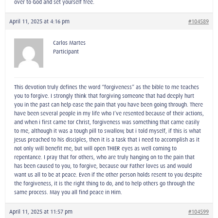
over to God and set yourself free.
April 11, 2025 at 4:16 pm
#104589
Carlos Martes
Participant
This devotion truly defines the word “forgiveness” as the bible to me teaches
you to forgive. I strongly think that forgiving someone that had deeply hurt
you in the past can help ease the pain that you have been going through. There
have been several people in my life who I’ve resented because of their actions,
and when i first came tor Christ, forgiveness was something that came easily
to me, although it was a tough pill to swallow, but i told myself, if this is what
Jesus preached to his disciples, then it is a task that i need to accomplish as it
not only will benefit me, but will open THIER eyes as well coming to
repentance. I pray that for others, who are truly hanging on to the pain that
has been caused to you, to forgive, because our Father loves us and would
want us all to be at peace. Even if the other person holds resent to you despite
the forgiveness, it is the right thing to do, and to help others go through the
same process. May you all find peace in Him.
April 11, 2025 at 11:57 pm
#104599