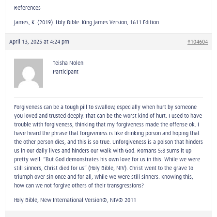
References
James, K. (2019). Holy Bible: King James Version, 1611 Edition.
April 13, 2025 at 4:24 pm
#104604
Teisha Nolen
Participant
Forgiveness can be a tough pill to swallow, especially when hurt by someone
you loved and trusted deeply. That can be the worst kind of hurt. I used to have
trouble with forgiveness, thinking that my forgiveness made the offense ok. I
have heard the phrase that forgiveness is like drinking poison and hoping that
the other person dies, and this is so true. Unforgiveness is a poison that hinders
us in our daily lives and hinders our walk with God. Romans 5:8 sums it up
pretty well: “But God demonstrates his own love for us in this: While we were
still sinners, Christ died for us” (Holy Bible, NIV). Christ went to the grave to
triumph over sin once and for all, while we were still sinners. Knowing this,
how can we not forgive others of their transgressions?
Holy Bible, New International Version®, NIV® 2011