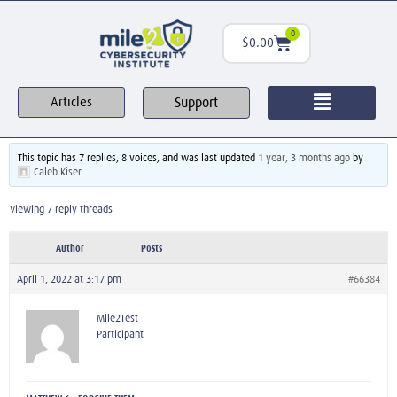
0
$
0.00
Support
Articles
This topic has 7 replies, 8 voices, and was last updated
1 year, 3 months ago
by
Caleb Kiser
.
Viewing 7 reply threads
Author
Posts
April 1, 2022 at 3:17 pm
#66384
Mile2Test
Participant