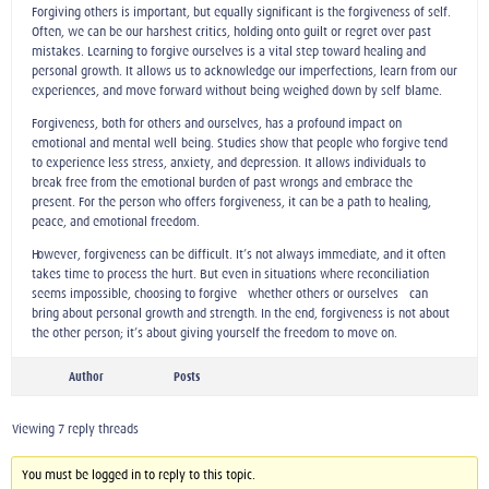
Forgiving others is important, but equally significant is the forgiveness of self.
Often, we can be our harshest critics, holding onto guilt or regret over past
mistakes. Learning to forgive ourselves is a vital step toward healing and
personal growth. It allows us to acknowledge our imperfections, learn from our
experiences, and move forward without being weighed down by self-blame.
Forgiveness, both for others and ourselves, has a profound impact on
emotional and mental well-being. Studies show that people who forgive tend
to experience less stress, anxiety, and depression. It allows individuals to
break free from the emotional burden of past wrongs and embrace the
present. For the person who offers forgiveness, it can be a path to healing,
peace, and emotional freedom.
However, forgiveness can be difficult. It’s not always immediate, and it often
takes time to process the hurt. But even in situations where reconciliation
seems impossible, choosing to forgive—whether others or ourselves—can
bring about personal growth and strength. In the end, forgiveness is not about
the other person; it’s about giving yourself the freedom to move on.
Author
Posts
Viewing 7 reply threads
You must be logged in to reply to this topic.