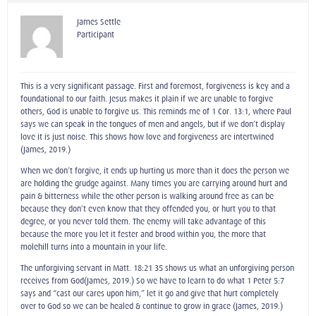
James Settle
Participant
This is a very significant passage. First and foremost, forgiveness is key and a
foundational to our faith. Jesus makes it plain if we are unable to forgive
others, God is unable to forgive us. This reminds me of 1 Cor. 13:1, where Paul
says we can speak in the tongues of men and angels, but if we don’t display
love it is just noise. This shows how love and forgiveness are intertwined
(James, 2019.)
When we don’t forgive, it ends up hurting us more than it does the person we
are holding the grudge against. Many times you are carrying around hurt and
pain & bitterness while the other person is walking around free as can be
because they don’t even know that they offended you, or hurt you to that
degree, or you never told them. The enemy will take advantage of this
because the more you let it fester and brood within you, the more that
molehill turns into a mountain in your life.
The unforgiving servant in Matt. 18:21-35 shows us what an unforgiving person
receives from God(James, 2019.) So we have to learn to do what 1 Peter 5:7
says and “cast our cares upon him,” let it go and give that hurt completely
over to God so we can be healed & continue to grow in grace (James, 2019.)