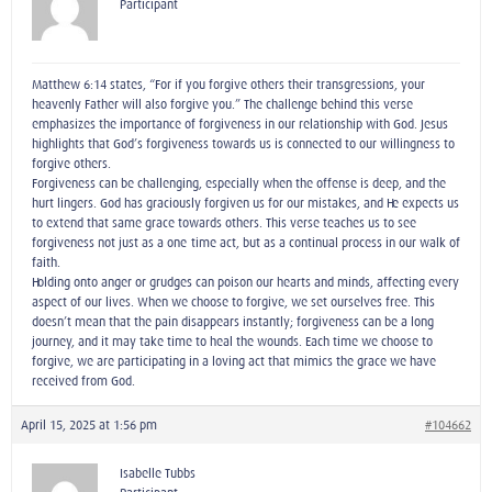
Participant
Matthew 6:14 states, “For if you forgive others their transgressions, your
heavenly Father will also forgive you.” The challenge behind this verse
emphasizes the importance of forgiveness in our relationship with God. Jesus
highlights that God’s forgiveness towards us is connected to our willingness to
forgive others.
Forgiveness can be challenging, especially when the offense is deep, and the
hurt lingers. God has graciously forgiven us for our mistakes, and He expects us
to extend that same grace towards others. This verse teaches us to see
forgiveness not just as a one-time act, but as a continual process in our walk of
faith.
Holding onto anger or grudges can poison our hearts and minds, affecting every
aspect of our lives. When we choose to forgive, we set ourselves free. This
doesn’t mean that the pain disappears instantly; forgiveness can be a long
journey, and it may take time to heal the wounds. Each time we choose to
forgive, we are participating in a loving act that mimics the grace we have
received from God.
April 15, 2025 at 1:56 pm
#104662
Isabelle Tubbs