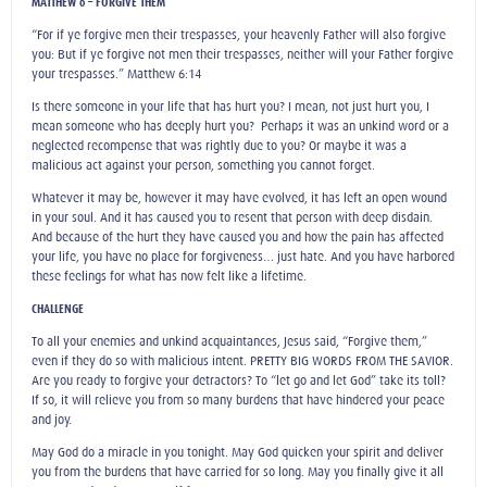
MATTHEW 6 – FORGIVE THEM
“For if ye forgive men their trespasses, your heavenly Father will also forgive
you: But if ye forgive not men their trespasses, neither will your Father forgive
your trespasses.” Matthew 6:14
Is there someone in your life that has hurt you? I mean, not just hurt you, I
mean someone who has deeply hurt you? Perhaps it was an unkind word or a
neglected recompense that was rightly due to you? Or maybe it was a
malicious act against your person, something you cannot forget.
Whatever it may be, however it may have evolved, it has left an open wound
in your soul. And it has caused you to resent that person with deep disdain.
And because of the hurt they have caused you and how the pain has affected
your life, you have no place for forgiveness… just hate. And you have harbored
these feelings for what has now felt like a lifetime.
CHALLENGE
To all your enemies and unkind acquaintances, Jesus said, “Forgive them,”
even if they do so with malicious intent. PRETTY BIG WORDS FROM THE SAVIOR.
Are you ready to forgive your detractors? To “let go and let God” take its toll?
If so, it will relieve you from so many burdens that have hindered your peace
and joy.
May God do a miracle in you tonight. May God quicken your spirit and deliver
you from the burdens that have carried for so long. May you finally give it all