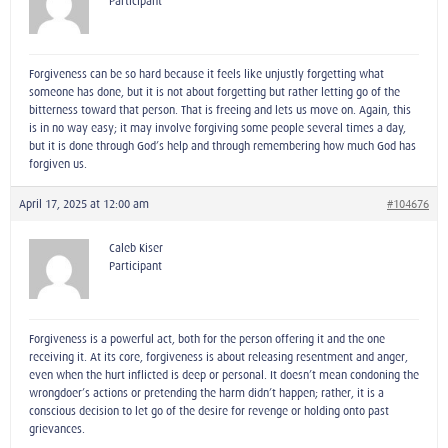
Participant
Forgiveness can be so hard because it feels like unjustly forgetting what
someone has done, but it is not about forgetting but rather letting go of the
bitterness toward that person. That is freeing and lets us move on. Again, this
is in no way easy; it may involve forgiving some people several times a day,
but it is done through God’s help and through remembering how much God has
forgiven us.
April 17, 2025 at 12:00 am
#104676
Caleb Kiser
Participant
Forgiveness is a powerful act, both for the person offering it and the one
receiving it. At its core, forgiveness is about releasing resentment and anger,
even when the hurt inflicted is deep or personal. It doesn’t mean condoning the
wrongdoer’s actions or pretending the harm didn’t happen; rather, it is a
conscious decision to let go of the desire for revenge or holding onto past
grievances.