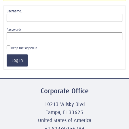
Username:
Password:
Keep me signed in
Log In
Corporate Office
10213 Wilsky Blvd
Tampa, FL 33625
United States of America
+1 813-920-6799