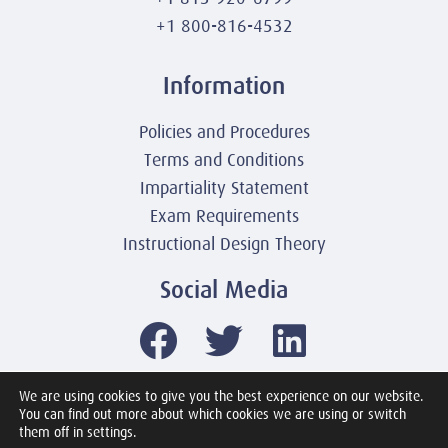
+1 800-816-4532
Information
Policies and Procedures
Terms and Conditions
Impartiality Statement
Exam Requirements
Instructional Design Theory
Social Media
We are using cookies to give you the best experience on our website.
You can find out more about which cookies we are using or switch
© 2003-2026 United America Technologies LLC
them off in settings.
Mile2 Cybersecurity Institute