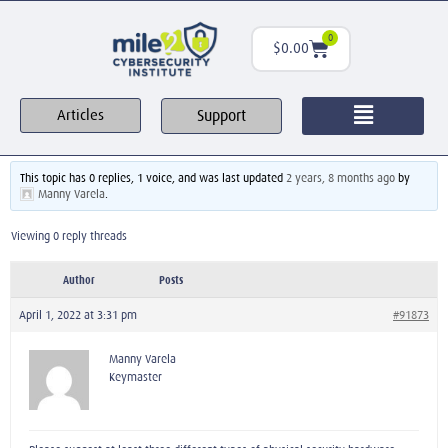
0
$
0.00
Support
Articles
This topic has 0 replies, 1 voice, and was last updated
2 years, 8 months ago
by
Manny Varela
.
Viewing 0 reply threads
Author
Posts
April 1, 2022 at 3:31 pm
#91873
Manny Varela
Keymaster