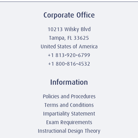
Corporate Office
10213 Wilsky Blvd
Tampa, FL 33625
United States of America
+1 813-920-6799
+1 800-816-4532
Information
Policies and Procedures
Terms and Conditions
Impartiality Statement
Exam Requirements
Instructional Design Theory