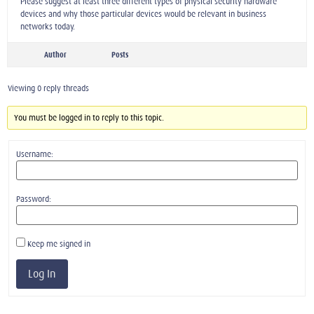
Please suggest at least three different types of physical security hardware
devices and why those particular devices would be relevant in business
networks today.
Author
Posts
Viewing 0 reply threads
You must be logged in to reply to this topic.
Username:
Password:
Keep me signed in
Log In