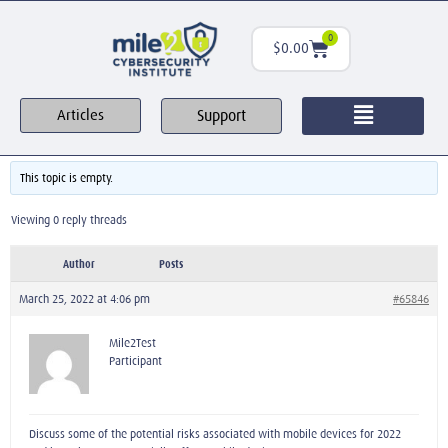
0
$
0.00
Support
Articles
This topic is empty.
Viewing 0 reply threads
Author
Posts
March 25, 2022 at 4:06 pm
#65846
Mile2Test
Participant
Discuss some of the potential risks associated with mobile devices for 2022