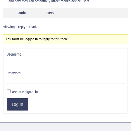
and how they can potentially affect mobile device users.
Author
Posts
Viewing 0 reply threads
You must be logged in to reply to this topic.
Username:
Password:
Keep me signed in
Log In