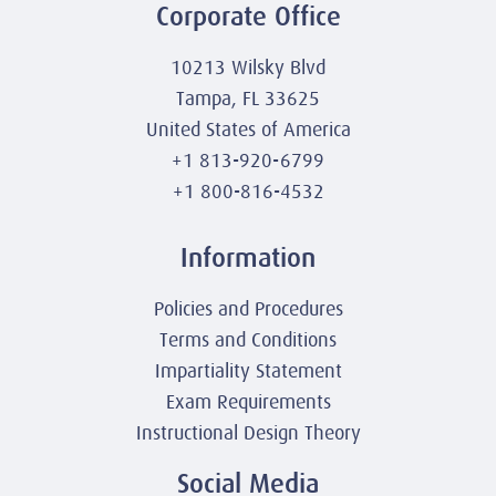
Corporate Office
10213 Wilsky Blvd
Tampa, FL 33625
United States of America
+1 813-920-6799
+1 800-816-4532
Information
Policies and Procedures
Terms and Conditions
Impartiality Statement
Exam Requirements
Instructional Design Theory
Social Media