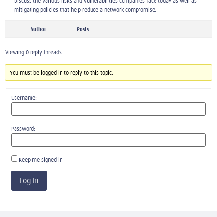
Discuss the various risks and vulnerabilities companies face today as well as
mitigating policies that help reduce a network compromise.
Author
Posts
Viewing 0 reply threads
You must be logged in to reply to this topic.
Username:
Password:
Keep me signed in
Log In