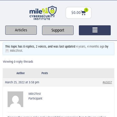
0
$
0.00
Support
Articles
This topic has 0 replies, 2 voices, and was last updated
4 years, 4 months ago
by
Mile2Test
.
Viewing 0 reply threads
Author
Posts
March 25, 2022 at 3:58 pm
#65837
Mile2Test
Participant