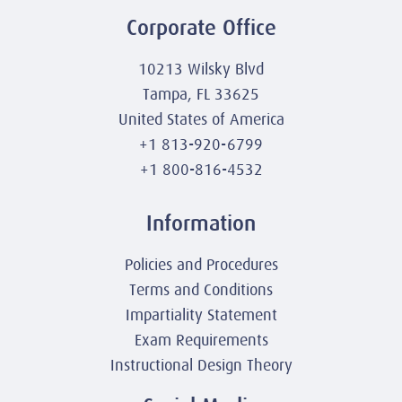
Corporate Office
10213 Wilsky Blvd
Tampa, FL 33625
United States of America
+1 813-920-6799
+1 800-816-4532
Information
Policies and Procedures
Terms and Conditions
Impartiality Statement
Exam Requirements
Instructional Design Theory