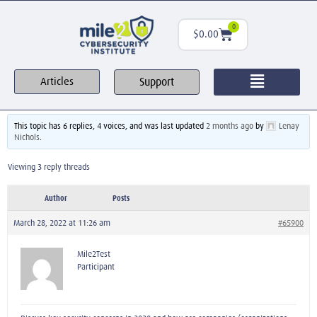
0
$
0.00
Support
Articles
This topic has 6 replies, 4 voices, and was last updated
2 months ago
by
Lenay
Nichols
.
Viewing 3 reply threads
Author
Posts
March 28, 2022 at 11:26 am
#65900
Mile2Test
Participant