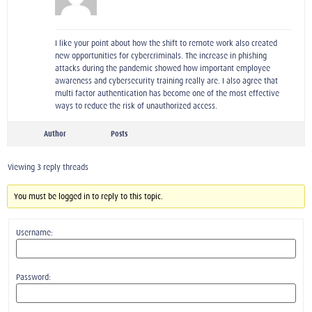
I like your point about how the shift to remote work also created
new opportunities for cybercriminals. The increase in phishing
attacks during the pandemic showed how important employee
awareness and cybersecurity training really are. I also agree that
multi factor authentication has become one of the most effective
ways to reduce the risk of unauthorized access.
Author
Posts
Viewing 3 reply threads
You must be logged in to reply to this topic.
Username:
Password: