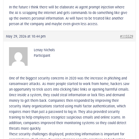
In the future I think there will be elaborate AI agent prompt injection where
the AI is scrapping the internet and gets commands to do something like give
up the owners personal information. AI will have to be treated like another
person at the company and maybe even given less access.
May 29, 2026 at 10:44 pm
#115529
Lenay Nichols
Participant
One of the biggest security concerns in 2020 was the increase in phishing and
ransomware attacks. As more people started to work from home, hackers saw
an opportunity to trick users into clicking fake links or opening harmful emails.
Once inside a system, they could steal information or lock files and demand
money to get them back. Companies then responded by improving their
security. Many organizations started using multi factor authentication, which
requires more than just a password to log in. They also provided security
training to help employees recognize suspicious emails and online scams. In
addition, companies improved their monitoring systems so they could detect
threats more quickly.
These security challenges displayed, protecting information is important for