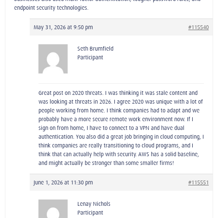
endpoint security technologies.
May 31, 2026 at 9:50 pm
#115540
Seth Brumfield
Participant
Great post on 2020 threats. I was thinking it was stale content and
was looking at threats in 2026. I agree 2020 was unique with a lot of
people working from home. I think companies had to adapt and we
probably have a more secure remote work environment now. If I
sign on from home, I have to connect to a VPN and have dual
authentication. You also did a great job bringing in cloud computing, I
think companies are really transitioning to cloud programs, and I
think that can actually help with security. AWS has a solid baseline,
and might actually be stronger than some smaller firms!
June 1, 2026 at 11:30 pm
#115551
Lenay Nichols
Participant