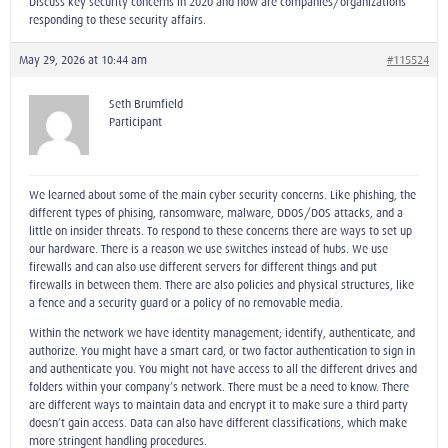
Discuss key security concerns in 2020 and how are companies/organizations
responding to these security affairs.
May 29, 2026 at 10:44 am
#115524
Seth Brumfield
Participant
We learned about some of the main cyber security concerns. Like phishing, the
different types of phising, ransomware, malware, DDOS/DOS attacks, and a
little on insider threats. To respond to these concerns there are ways to set up
our hardware. There is a reason we use switches instead of hubs. We use
firewalls and can also use different servers for different things and put
firewalls in between them. There are also policies and physical structures, like
a fence and a security guard or a policy of no removable media.
Within the network we have identity management; identify, authenticate, and
authorize. You might have a smart card, or two factor authentication to sign in
and authenticate you. You might not have access to all the different drives and
folders within your company’s network. There must be a need to know. There
are different ways to maintain data and encrypt it to make sure a third party
doesn’t gain access. Data can also have different classifications, which make
more stringent handling procedures.