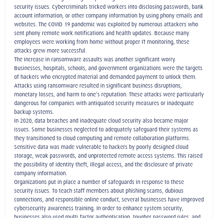
security issues. Cybercriminals tricked workers into disclosing passwords, bank
account information, or other company information by using phony emails and
websites. The COVID-19 pandemic was exploited by numerous attackers who
sent phony remote work notifications and health updates. Because many
employees were working from home without proper IT monitoring, these
attacks grew more successful.
The increase in ransomware assaults was another significant worry.
Businesses, hospitals, schools, and government organizations were the targets
of hackers who encrypted material and demanded payment to unlock them.
Attacks using ransomware resulted in significant business disruptions,
monetary losses, and harm to one’s reputation. These attacks were particularly
dangerous for companies with antiquated security measures or inadequate
backup systems.
In 2020, data breaches and inadequate cloud security also became major
issues. Some businesses neglected to adequately safeguard their systems as
they transitioned to cloud computing and remote collaboration platforms.
Sensitive data was made vulnerable to hackers by poorly designed cloud
storage, weak passwords, and unprotected remote access systems. This raised
the possibility of identity theft, illegal access, and the disclosure of private
company information.
Organizations put in place a number of safeguards in response to these
security issues. To teach staff members about phishing scams, dubious
connections, and responsible online conduct, several businesses have improved
cybersecurity awareness training. In order to enhance system security,
businesses also used multi-factor authentication, tougher password rules, and