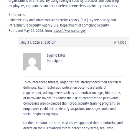
organizations of all sizes. By using stronger security practices and educating
employees, companies can better defend themselves against cyberattacks.
References
Cybersecurity and Infrastructure Security Agency. (n.d.). Cybersecurity and
Infrastructure Security Agency. U.S. Department of Homeland Security.
Retrieved May 29, 2026, from
https://www.cisa.gov
May 31, 2026 at 6:33 pm
#115538
Eugene Estes
Participant
To counter these threats, organizations strengthened their technical
defenses. Multi‑factor authentication became a standard
requirement, adding layers such as authentication apps, biometrics,
or hardware tokens to reduce the risk of compromised passwords.
Companies also expanded their cybersecurity training programs so
employees could better identify suspicious messages and avoid
social‑engineering traps.
On the infrastructure side, businesses upgraded their monitoring and
detection tools. Advanced threat‑detection systems, real‑time