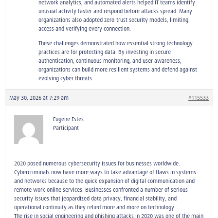
network analytics, and automated alerts helped IT teams identify
unusual activity faster and respond before attacks spread. Many
organizations also adopted zero‑trust security models, limiting
access and verifying every connection.
These challenges demonstrated how essential strong technology
practices are for protecting data. By investing in secure
authentication, continuous monitoring, and user awareness,
organizations can build more resilient systems and defend against
evolving cyber threats.
May 30, 2026 at 7:29 am
#115533
Eugene Estes
Participant
2020 posed numerous cybersecurity issues for businesses worldwide.
Cybercriminals now have more ways to take advantage of flaws in systems
and networks because to the quick expansion of digital communication and
remote work online services. Businesses confronted a number of serious
security issues that jeopardized data privacy, financial stability, and
operational continuity as they relied more and more on technology.
The rise in social engineering and phishing attacks in 2020 was one of the main