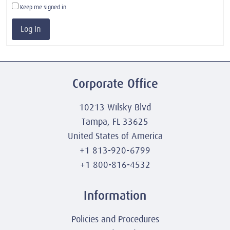
Keep me signed in
Log In
Corporate Office
10213 Wilsky Blvd
Tampa, FL 33625
United States of America
+1 813-920-6799
+1 800-816-4532
Information
Policies and Procedures