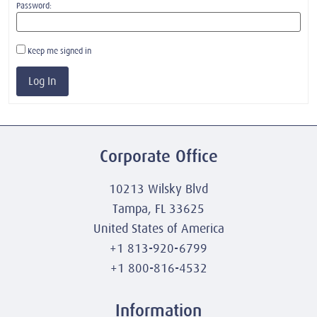
Password:
Keep me signed in
Log In
Corporate Office
10213 Wilsky Blvd
Tampa, FL 33625
United States of America
+1 813-920-6799
+1 800-816-4532
Information