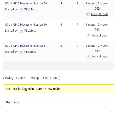
OCU C)SP D Discussion Lesson 09
5
8
1 month, 3 weeks
ago
Started by:
Mile2Test
Lenay Nichols
OCU C)SP D Discussion Lesson 10
6
9
1 month, 2 weeks
ago
Started by:
Mile2Test
Logan Krape
OCU C)SP D Discussion Lesson 11
6
9
1 month, 2 weeks
ago
Started by:
Mile2Test
Logan Krape
Viewing 11 topics - 1 through 11 (of 11 total)
You must be logged in to create new topics.
Username: