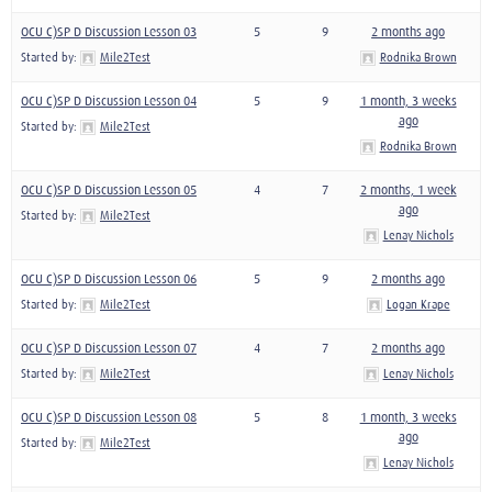
OCU C)SP D Discussion Lesson 03
5
9
2 months ago
Started by:
Mile2Test
Rodnika Brown
OCU C)SP D Discussion Lesson 04
5
9
1 month, 3 weeks
ago
Started by:
Mile2Test
Rodnika Brown
OCU C)SP D Discussion Lesson 05
4
7
2 months, 1 week
ago
Started by:
Mile2Test
Lenay Nichols
OCU C)SP D Discussion Lesson 06
5
9
2 months ago
Started by:
Mile2Test
Logan Krape
OCU C)SP D Discussion Lesson 07
4
7
2 months ago
Started by:
Mile2Test
Lenay Nichols
OCU C)SP D Discussion Lesson 08
5
8
1 month, 3 weeks
ago
Started by:
Mile2Test
Lenay Nichols