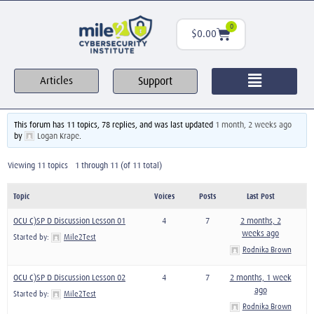
0
$
0.00
Support
Articles
This forum has 11 topics, 78 replies, and was last updated
1 month, 2 weeks ago
by
Logan Krape
.
Viewing 11 topics - 1 through 11 (of 11 total)
Topic
Voices
Posts
Last Post
OCU C)SP D Discussion Lesson 01
4
7
2 months, 2
weeks ago
Started by:
Mile2Test
Rodnika Brown
OCU C)SP D Discussion Lesson 02
4
7
2 months, 1 week
ago
Started by:
Mile2Test
Rodnika Brown