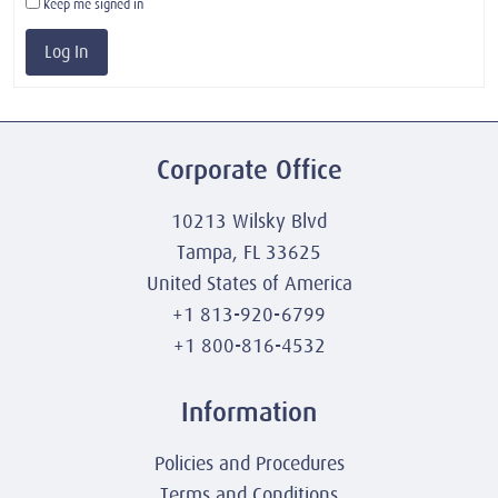
Keep me signed in
Log In
Corporate Office
10213 Wilsky Blvd
Tampa, FL 33625
United States of America
+1 813-920-6799
+1 800-816-4532
Information
Policies and Procedures
Terms and Conditions