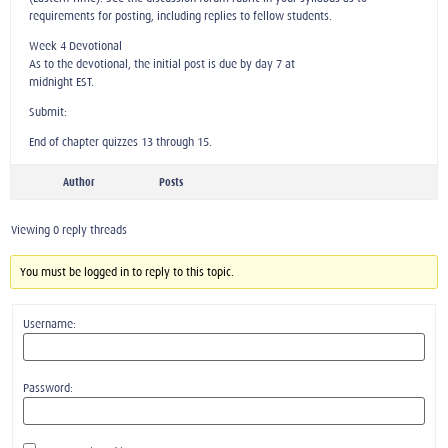
requirements for posting, including replies to fellow students.
Week 4 Devotional
As to the devotional, the initial post is due by day 7 at
midnight EST.
Submit:
End of chapter quizzes 13 through 15.
Author
Posts
Viewing 0 reply threads
You must be logged in to reply to this topic.
Username:
Password: