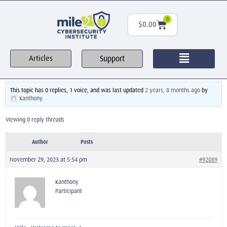
0
$
0.00
Support
Articles
This topic has 0 replies, 1 voice, and was last updated
2 years, 8 months ago
by
Kanthony
.
Viewing 0 reply threads
Author
Posts
November 29, 2023 at 5:54 pm
#92089
Kanthony
Participant