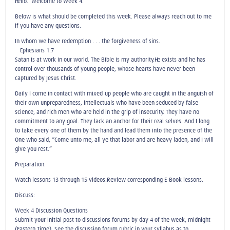
Hello. Welcome to Week 4.
Below is what should be completed this week. Please always reach out to me
if you have any questions.
In whom we have redemption . . . the forgiveness of sins.
—Ephesians 1:7
Satan is at work in our world. The Bible is my authority.He exists and he has
control over thousands of young people, whose hearts have never been
captured by Jesus Christ.
Daily I come in contact with mixed-up people who are caught in the anguish of
their own unpreparedness, intellectuals who have been seduced by false
science, and rich men who are held in the grip of insecurity. They have no
commitment to any goal. They lack an anchor for their real selves. And I long
to take every one of them by the hand and lead them into the presence of the
One who said, “Come unto me, all ye that labor and are heavy laden, and I will
give you rest.”
Preparation:
Watch lessons 13 through 15 videos.Review corresponding E-Book lessons.
Discuss:
Week 4 Discussion Questions
Submit your initial post to discussions forums by day 4 of the week, midnight
(Eastern Time). See the discussion forum rubric in your syllabus as to