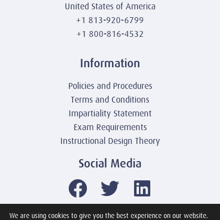
United States of America
+1 813-920-6799
+1 800-816-4532
Information
Policies and Procedures
Terms and Conditions
Impartiality Statement
Exam Requirements
Instructional Design Theory
Social Media
We are using cookies to give you the best experience on our website.