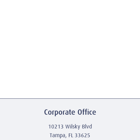
Corporate Office
10213 Wilsky Blvd
Tampa, FL 33625