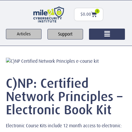
0
$
0.00
Support
Articles
C)NP: Certified
Network Principles –
Electronic Book Kit
Electronic Course Kits include 12 month access to electronic: