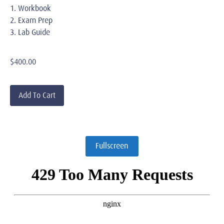
1. Workbook
2. Exam Prep
3. Lab Guide
$
400.00
Add To Cart
Fullscreen