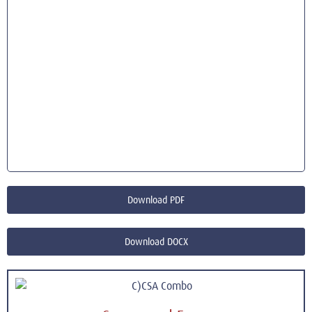
Download PDF
Download DOCX