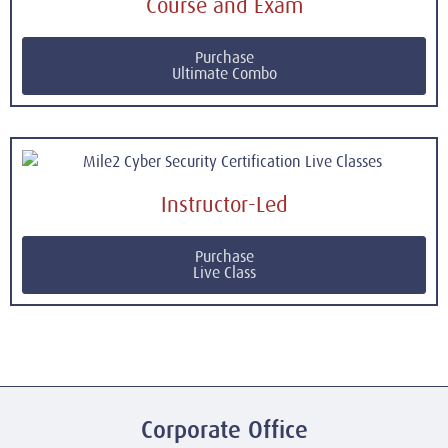
Course and Exam
Purchase
Ultimate Combo
Instructor-Led
Purchase
Live Class
Corporate Office