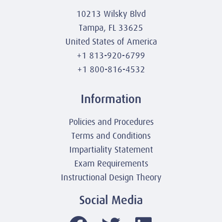
10213 Wilsky Blvd
Tampa, FL 33625
United States of America
+1 813-920-6799
+1 800-816-4532
Information
Policies and Procedures
Terms and Conditions
Impartiality Statement
Exam Requirements
Instructional Design Theory
Social Media