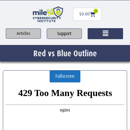
0
$
0.00
Support
Articles
Red vs Blue Outline
Fullscreen