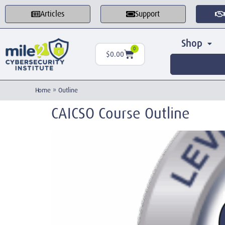
Articles
Support
Shop
0
$
0.00
Home
»
Outline
CAICSO Course Outline