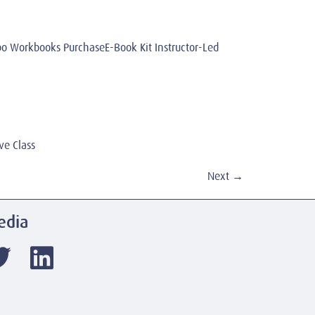
Workbooks PurchaseE-Book Kit Instructor-Led
ve Class
Next
→
edia