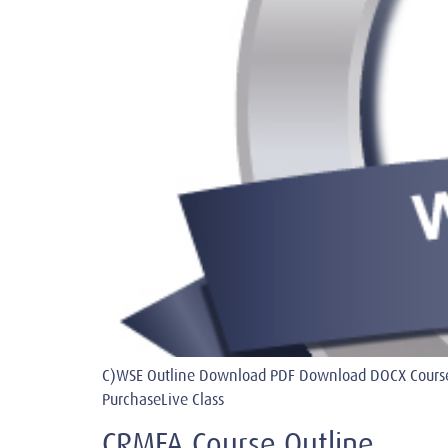
C)WSE Outline Download PDF Download DOCX Course
PurchaseLive Class
CRMFA Course Outline