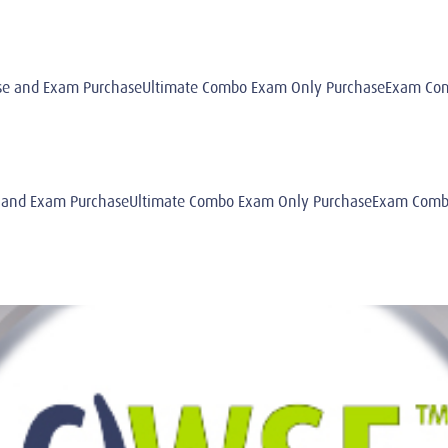
e and Exam PurchaseUltimate Combo Exam Only PurchaseExam Comb
 and Exam PurchaseUltimate Combo Exam Only PurchaseExam Combo 