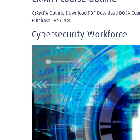
C)RMFA Outline Download PDF Download DOCX Cours
PurchaseLive Class
Cybersecurity Workforce