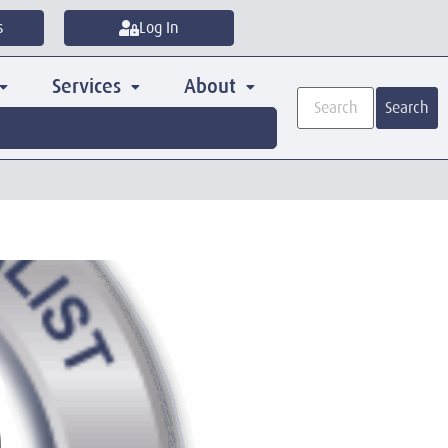
s
Log In
Services
About
Search