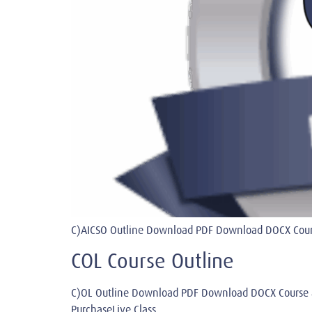
C)AICSO Outline Download PDF Download DOCX Course
COL Course Outline
C)OL Outline Download PDF Download DOCX Course 
PurchaseLive Class