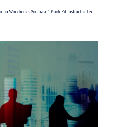
o Workbooks PurchaseE-Book Kit Instructor-Led