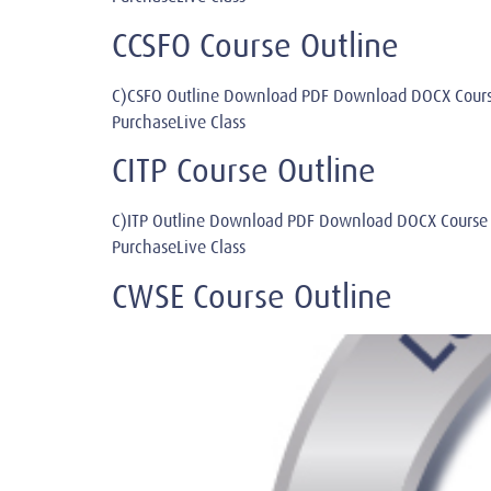
CCSFO Course Outline
C)CSFO Outline Download PDF Download DOCX Cours
PurchaseLive Class
CITP Course Outline
C)ITP Outline Download PDF Download DOCX Course
PurchaseLive Class
CWSE Course Outline