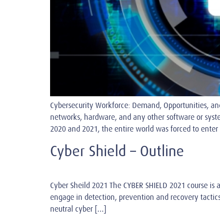
Cybersecurity Workforce: Demand, Opportunities, and
networks, hardware, and any other software or syst
2020 and 2021, the entire world was forced to enter 
Cyber Shield – Outline
Cyber Sheild 2021 The CYBER SHIELD 2021 course is a
engage in detection, prevention and recovery tactics
neutral cyber […]