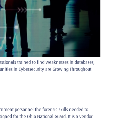
ssionals trained to find weaknesses in databases,
nities in Cybersecurity are Growing Throughout
rnment personnel the forensic skills needed to
igned for the Ohio National Guard. It is a vendor