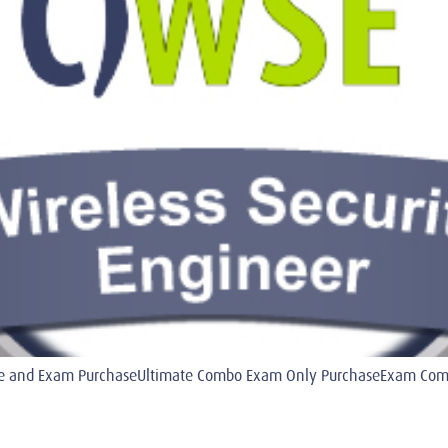
 and Exam PurchaseUltimate Combo Exam Only PurchaseExam Combo