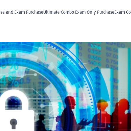
e and Exam PurchaseUltimate Combo Exam Only PurchaseExam Comb