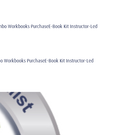
o Workbooks PurchaseE-Book Kit Instructor-Led
Workbooks PurchaseE-Book Kit Instructor-Led