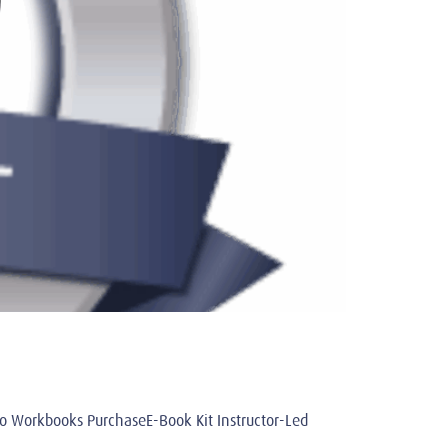
Workbooks PurchaseE-Book Kit Instructor-Led