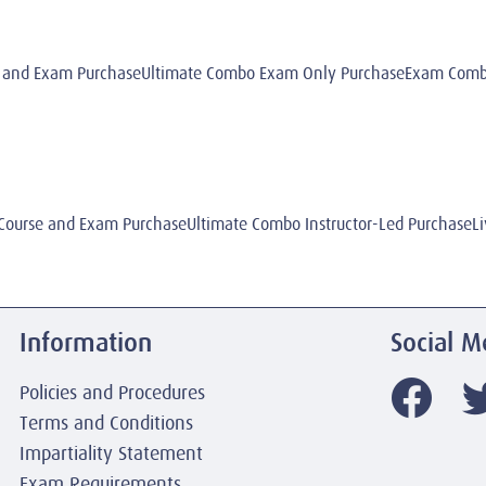
 and Exam PurchaseUltimate Combo Exam Only PurchaseExam Combo 
ourse and Exam PurchaseUltimate Combo Instructor-Led PurchaseLi
Information
Social M
Policies and Procedures
Terms and Conditions
Impartiality Statement
Exam Requirements