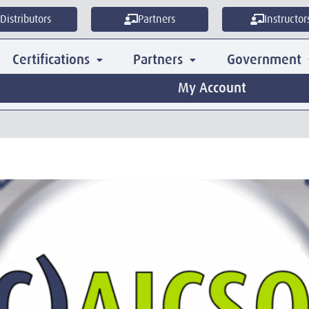
Distributors
Partners
Instructor
Certifications
Partners
Government
My Account