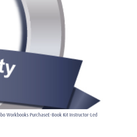
 Workbooks PurchaseE-Book Kit Instructor-Led