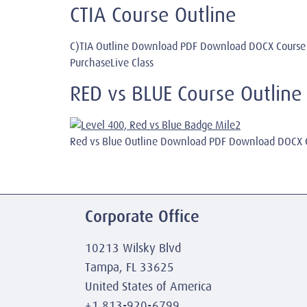
CTIA Course Outline
C)TIA Outline Download PDF Download DOCX Course
PurchaseLive Class
RED vs BLUE Course Outline
Red vs Blue Outline Download PDF Download DOCX C
Corporate Office
10213 Wilsky Blvd
Tampa, FL 33625
United States of America
+1 813-920-6799