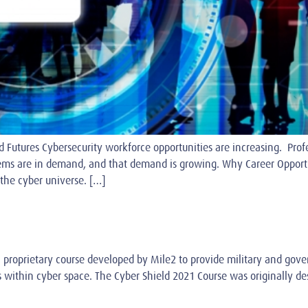
 Futures Cybersecurity workforce opportunities are increasing. Profe
ems are in demand, and that demand is growing. Why Career Opportu
the cyber universe. […]
 proprietary course developed by Mile2 to provide military and gove
 within cyber space. The Cyber Shield 2021 Course was originally des