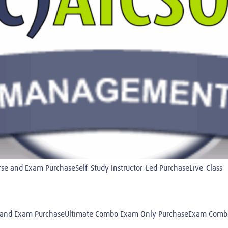
 and Exam PurchaseSelf-Study Instructor-Led PurchaseLive-Class
and Exam PurchaseUltimate Combo Exam Only PurchaseExam Combo 