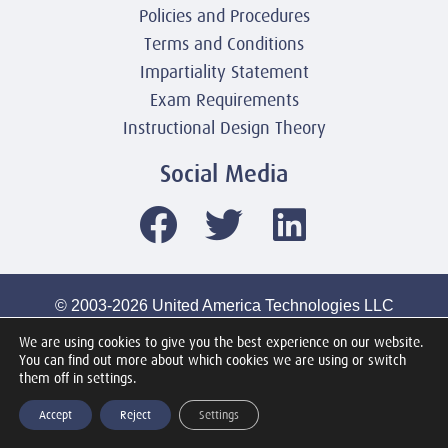
Policies and Procedures
Terms and Conditions
Impartiality Statement
Exam Requirements
Instructional Design Theory
Social Media
© 2003-2026 United America Technologies LLC
Mile2 Cybersecurity Institute
We are using cookies to give you the best experience on our website.
All Rights Reserved Worldwide
You can find out more about which cookies we are using or switch
them off in settings.
Accept
Reject
Settings