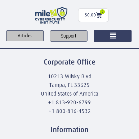
0
$
0.00
Support
Articles
Corporate Office
10213 Wilsky Blvd
Tampa, FL 33625
United States of America
+1 813-920-6799
+1 800-816-4532
Information